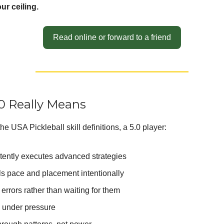
our ceiling.
Read online or forward to a friend
0 Really Means
he USA Pickleball skill definitions, a 5.0 player:
tently executes advanced strategies
ls pace and placement intentionally
errors rather than waiting for them
 under pressure