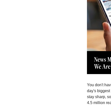
You don't have
day's biggest 
stay sharp, s
4.5 million re