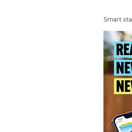
Smart sta