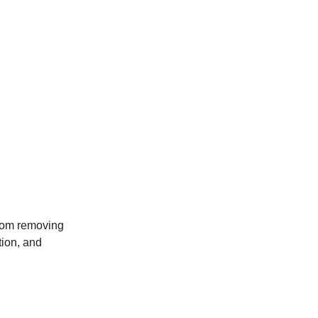
from removing
tion, and