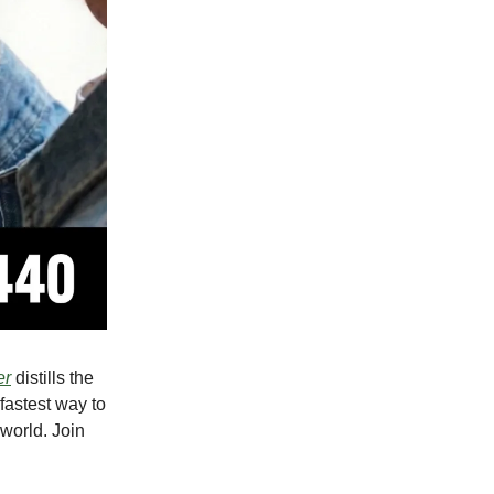
er
distills the
 fastest way to
world. Join