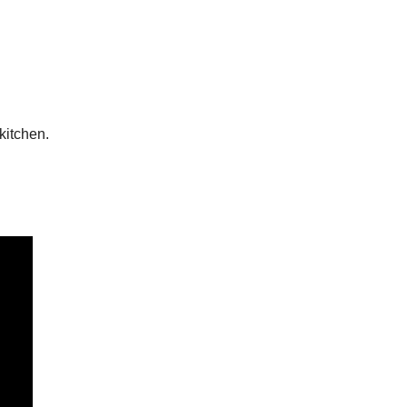
kitchen.