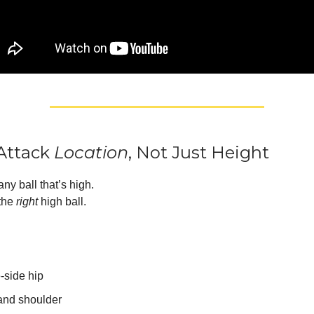
 Attack
Location
, Not Just Height
any ball that’s high.
 the
right
high ball.
-side hip
nd shoulder