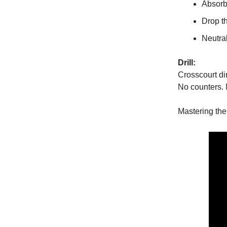
Absorb
Drop th
Neutral
Drill:
Crosscourt di
No counters.
Mastering the