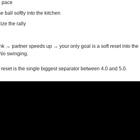
 pace
e ball softly into the kitchen
ize the rally
nk → partner speeds up → your only goal is a soft reset into the 
 No swinging.
 reset is the single biggest separator between 4.0 and 5.0.