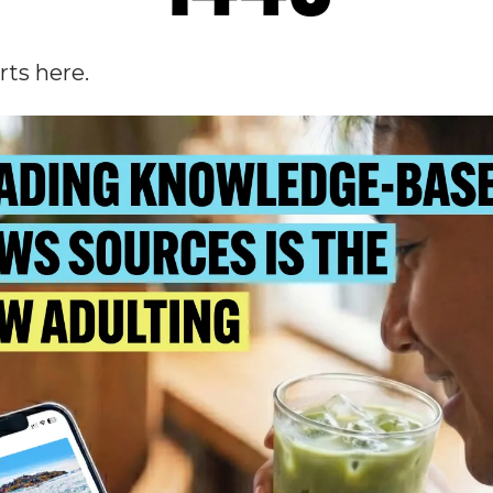
rts here.