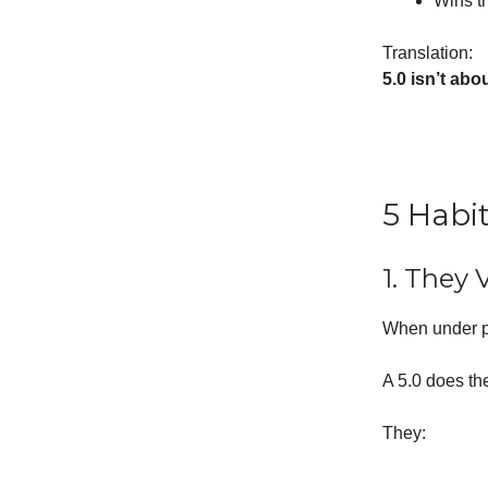
Wins t
Translation:
5.0 isn’t abo
5 Habi
1. They 
When under p
A 5.0 does th
They: