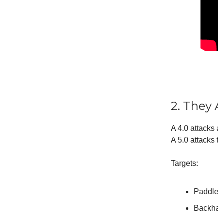
2. They
A 4.0 attacks 
A 5.0 attacks
Targets:
Paddle
Backha