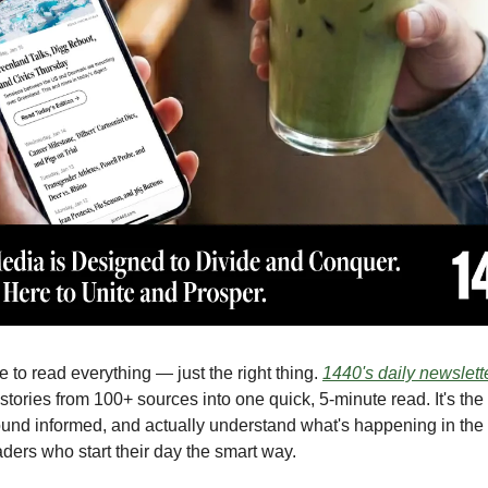
 to read everything — just the right thing.
1440's daily newslett
stories from 100+ sources into one quick, 5-minute read. It's the
ound informed, and actually understand what's happening in the 
aders who start their day the smart way.