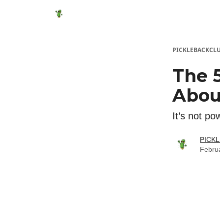
Featured Products
Socials
Shop
Media
PICKLEBACKCL
The 
Abou
It’s not po
PICK
Febru