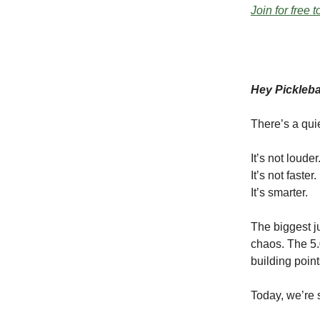
Join for free 
Hey Pickleb
There’s a qui
It’s not louder
It’s not faster.
It’s smarter.
The biggest j
chaos. The 5.
building point
Today, we’re 