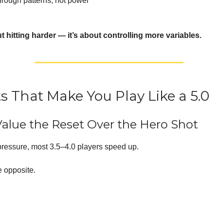
hrough patterns, not power
ut hitting harder — it’s about controlling more variables.
ts That Make You Play Like a 5.0
Value the Reset Over the Hero Shot
ressure, most 3.5–4.0 players speed up.
e opposite.