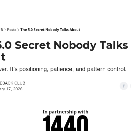
 Kit
Show Your Support!
UB
Posts
The 5.0 Secret Nobody Talks About
5.0 Secret Nobody Talks
t
wer. It’s positioning, patience, and pattern control.
LEBACK CLUB
ary 17, 2026
In partnership with