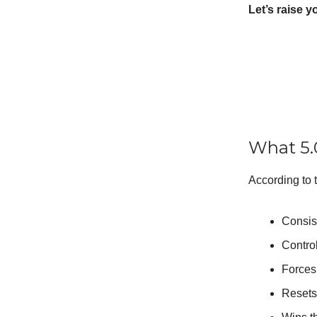
Let’s raise y
What 5.
According to t
Consis
Contro
Forces 
Resets