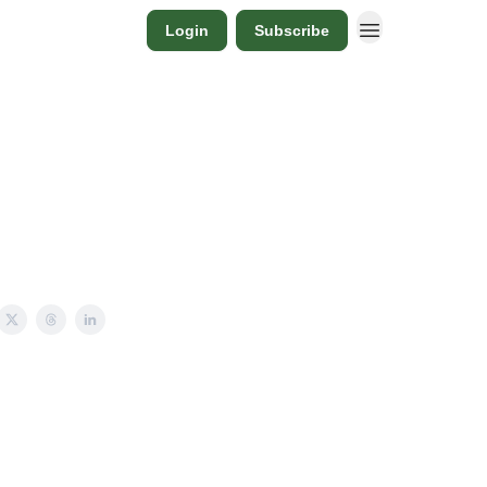
Login
Subscribe