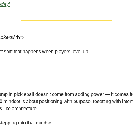
today!
ackers!
🏓✨
et shift that happens when players level up.
.
ump in pickleball doesn’t come from adding power — it comes 
0 mindset is about positioning with purpose, resetting with inten
s like architecture.
stepping into that mindset.