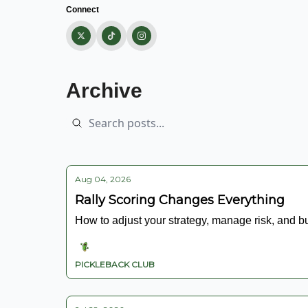
Connect
Archive
Aug 04, 2026
Rally Scoring Changes Everything
How to adjust your strategy, manage risk, and b
PICKLEBACK CLUB