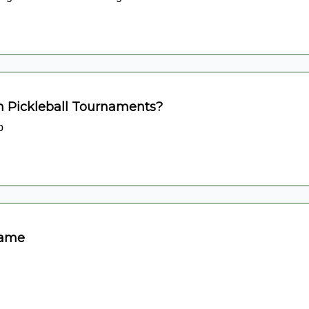
n Pickleball Tournaments?
p
Game