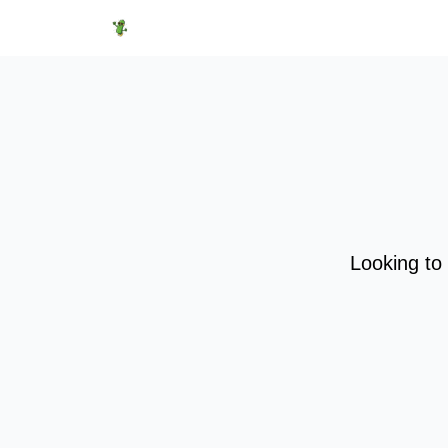
Featured Products
Socials
Shop
Media
Looking to