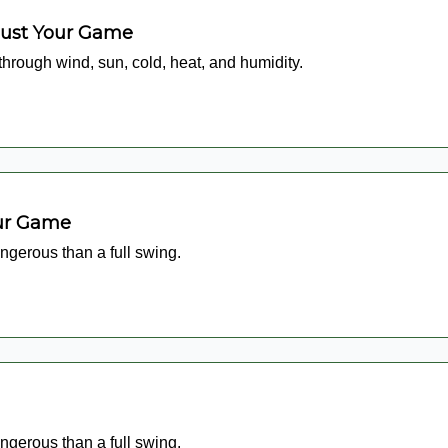
just Your Game
 through wind, sun, cold, heat, and humidity.
our Game
ngerous than a full swing.
ngerous than a full swing.