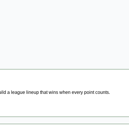
uild a league lineup that wins when every point counts.