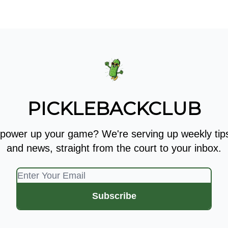
 Kit
Show Your Support!
PICKLEBACKCLUB
 power up your game? We're serving up weekly tips,
and news, straight from the court to your inbox.