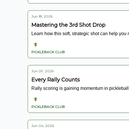
Jun 18, 2026
Mastering the 3rd Shot Drop
Learn how this soft, strategic shot can help you
PICKLEBACK CLUB
Jun 09, 2026
Every Rally Counts
Rally scoring is gaining momentum in pickleball.
PICKLEBACK CLUB
Jun 04, 2026