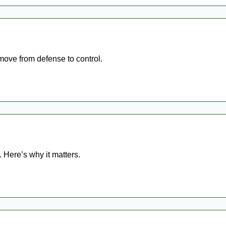
 move from defense to control.
 Here’s why it matters.