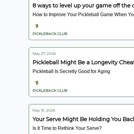
8 ways to level up your game off the 
How to Improve Your Pickleball Game When You
PICKLEBACK CLUB
May 27, 2026
Pickleball Might Be a Longevity Chea
Pickleball Is Secretly Good for Aging
PICKLEBACK CLUB
May 19, 2026
Your Serve Might Be Holding You Bac
Is It Time to Rethink Your Serve?