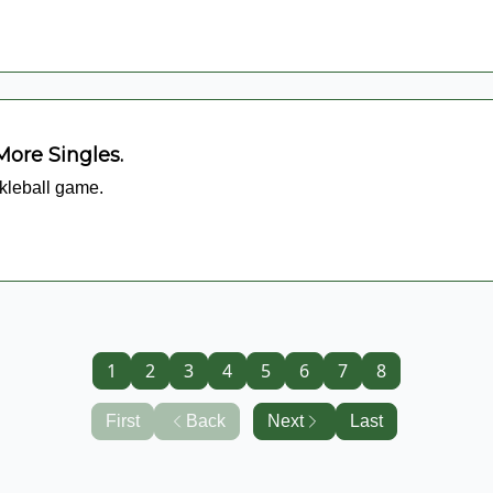
More Singles.
ckleball game.
1
2
3
4
5
6
7
8
First
Back
Next
Last