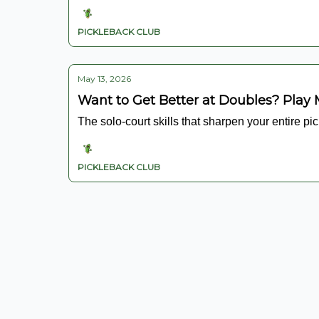
PICKLEBACK CLUB
May 13, 2026
Want to Get Better at Doubles? Play 
The solo-court skills that sharpen your entire pi
PICKLEBACK CLUB