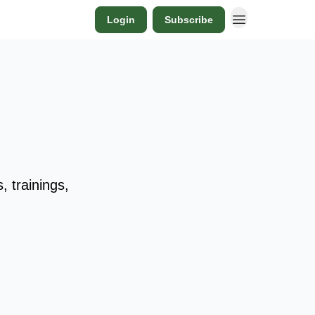
Login
Subscribe
 trainings,