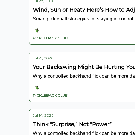
Jul 28, 2026
Wind, Sun or Heat? Here’s How to Ad
Smart pickleball strategies for staying in control
PICKLEBACK CLUB
Jul 21, 2026
Your Backswing Might Be Hurting Y
Why a controlled backhand flick can be more da
PICKLEBACK CLUB
Jul 14, 2026
Think “Surprise,” Not “Power”
Why a controlled backhand flick can be more da