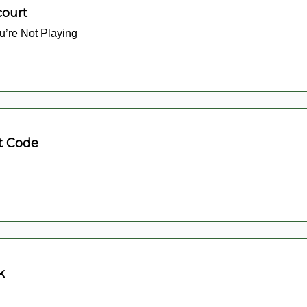
court
’re Not Playing
t Code
k