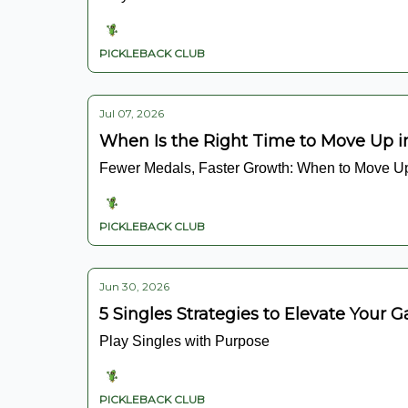
PICKLEBACK CLUB
Jul 07, 2026
When Is the Right Time to Move Up i
Fewer Medals, Faster Growth: When to Move U
PICKLEBACK CLUB
Jun 30, 2026
5 Singles Strategies to Elevate Your 
Play Singles with Purpose
PICKLEBACK CLUB