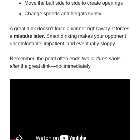
Move the ball side to side to create openings
Change speeds and heights subtly
A great dink doesn’t force a winner right away. It forces
a
mistake later
. Smart dinking makes your opponent
uncomfortable, impatient, and eventually sloppy.
Remember: the point often ends
two or three shots
after
the great dink—not immediately.