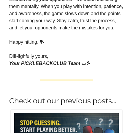
them mentally. When you play with intention, patience,
and awareness, the game slows down and the points
start coming your way. Stay calm, trust the process,
and let your opponents make the mistakes for you.
Happy hitting. 🏓
Dill-lighfully yours,
Your PICKLEBACKCLUB Team
🥒🎾
Check out our previous posts…