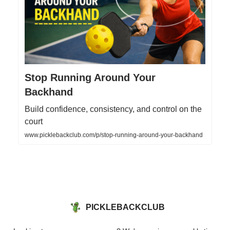
Stop Running Around Your
Backhand
Build confidence, consistency, and control on the
court
www.picklebackclub.com/p/stop-running-around-your-backhand
PICKLEBACKCLUB