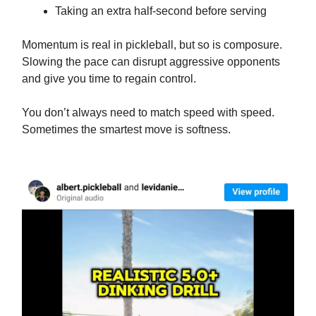
Taking an extra half-second before serving
Momentum is real in pickleball, but so is composure.
Slowing the pace can disrupt aggressive opponents
and give you time to regain control.
You don’t always need to match speed with speed.
Sometimes the smartest move is softness.