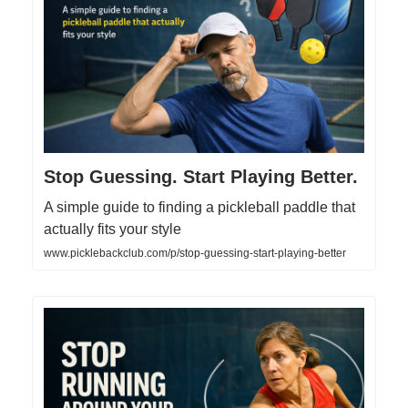
Stop Guessing. Start Playing Better.
A simple guide to finding a pickleball paddle that
actually fits your style
www.picklebackclub.com/p/stop-guessing-start-playing-better