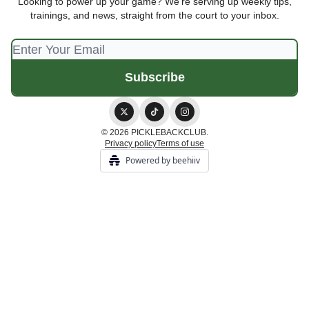
Looking to power up your game? We're serving up weekly tips,
trainings, and news, straight from the court to your inbox.
© 2026 PICKLEBACKCLUB.
Privacy policy
Terms of use
Powered by beehiiv