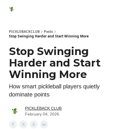
Featured
Socials
Shop
Media Kit
Show Your Suppo
Products
PICKLEBACKCLUB
Posts
Stop Swinging Harder and Start Winning More
Stop Swinging
Harder and Start
Winning More
How smart pickleball players quietly
dominate points
PICKLEBACK CLUB
February 04, 2026