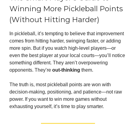
Winning More Pickleball Points
(Without Hitting Harder)
In pickleball, it’s tempting to believe that improvement
comes from hitting harder, swinging faster, or adding
more spin. But if you watch high-level players—or
even the best player at your local courts—you’ll notice
something different. They aren’t overpowering
opponents. They’re
out-thinking
them.
The truth is, most pickleball points are won with
decision-making, positioning, and patience—not raw
power. If you want to win more games without
exhausting yourself, it’s time to play smarter.