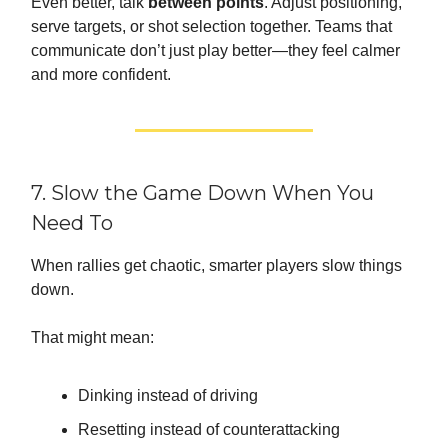
Even better, talk
between points
. Adjust positioning,
serve targets, or shot selection together. Teams that
communicate don’t just play better—they feel calmer
and more confident.
7. Slow the Game Down When You
Need To
When rallies get chaotic, smarter players slow things
down.
That might mean:
Dinking instead of driving
Resetting instead of counterattacking