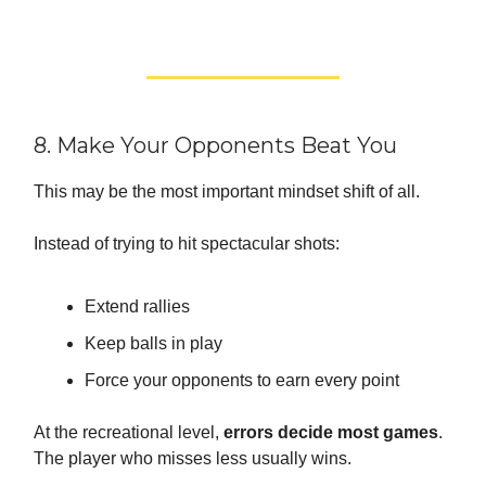
8. Make Your Opponents Beat You
This may be the most important mindset shift of all.
Instead of trying to hit spectacular shots:
Extend rallies
Keep balls in play
Force your opponents to earn every point
At the recreational level,
errors decide most games
.
The player who misses less usually wins.