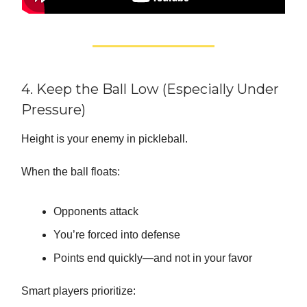
4. Keep the Ball Low (Especially Under
Pressure)
Height is your enemy in pickleball.
When the ball floats:
Opponents attack
You’re forced into defense
Points end quickly—and not in your favor
Smart players prioritize: