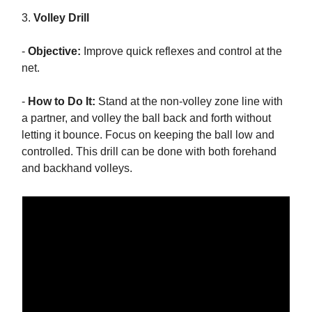
3.
Volley Drill
-
Objective:
Improve quick reflexes and control at the
net.
-
How to Do It:
Stand at the non-volley zone line with
a partner, and volley the ball back and forth without
letting it bounce. Focus on keeping the ball low and
controlled. This drill can be done with both forehand
and backhand volleys.