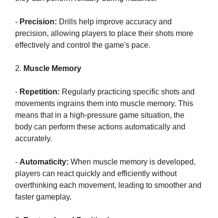
-
Precision:
Drills help improve accuracy and
precision, allowing players to place their shots more
effectively and control the game's pace.
2.
Muscle Memory
-
Repetition:
Regularly practicing specific shots and
movements ingrains them into muscle memory. This
means that in a high-pressure game situation, the
body can perform these actions automatically and
accurately.
-
Automaticity:
When muscle memory is developed,
players can react quickly and efficiently without
overthinking each movement, leading to smoother and
faster gameplay.