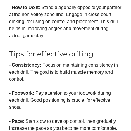
-
How to Do It:
Stand diagonally opposite your partner
at the non-volley zone line. Engage in cross-court
dinking, focusing on control and placement. This drill
helps in improving angles and movement during
actual gameplay.
Tips for effective drilling
-
Consistency:
Focus on maintaining consistency in
each drill. The goal is to build muscle memory and
control.
-
Footwork:
Pay attention to your footwork during
each drill. Good positioning is crucial for effective
shots.
-
Pace:
Start slow to develop control, then gradually
increase the pace as you become more comfortable.