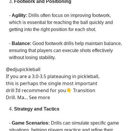
3.
Footwork and Positioning
-
Agility:
Drills often focus on improving footwork,
which is essential for reaching the ball quickly and
getting into the right position for each shot.
-
Balance:
Good footwork drills help maintain balance,
ensuring that players can execute shots effectively
without losing stability.
@edjupickleball
If you are a 3.0-3.5 plateauing in pickleball,
this is perhaps the single most important
drill I’d recommend for you👇 Transition
Drill. Ma... See more
4.
Strategy and Tactics
-
Game Scenarios:
Drills can simulate specific game
situations, helping players practice and refine their