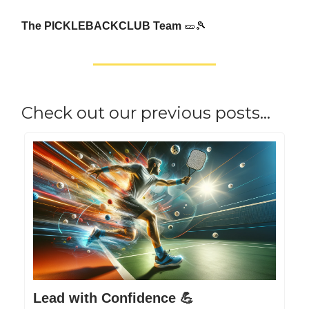
The PICKLEBACKCLUB Team
🥒🎾
Check out our previous posts…
Lead with Confidence 💪