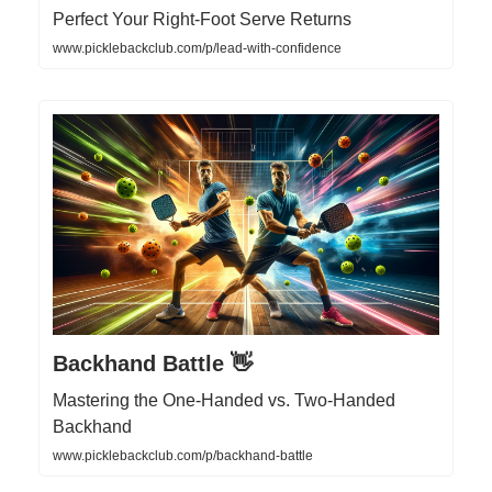
Perfect Your Right-Foot Serve Returns
www.picklebackclub.com/p/lead-with-confidence
Backhand Battle 👋
Mastering the One-Handed vs. Two-Handed
Backhand
www.picklebackclub.com/p/backhand-battle