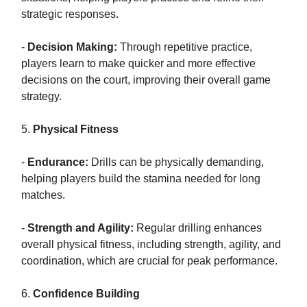
strategic responses.
-
Decision Making:
Through repetitive practice,
players learn to make quicker and more effective
decisions on the court, improving their overall game
strategy.
5.
Physical Fitness
-
Endurance:
Drills can be physically demanding,
helping players build the stamina needed for long
matches.
-
Strength and Agility:
Regular drilling enhances
overall physical fitness, including strength, agility, and
coordination, which are crucial for peak performance.
6.
Confidence Building