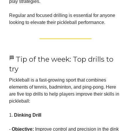
play strategies.
Regular and focused drilling is essential for anyone
looking to elevate their pickleball performance.
🏁
Tip of the week: Top drills to
try
Pickleball is a fast-growing sport that combines
elements of tennis, badminton, and ping-pong. Here
are five top drills to help players improve their skills in
pickleball:
1.
Dinking Drill
-
Objective:
Improve control and precision in the dink