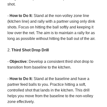
shot.
-
How to Do It:
Stand at the non-volley zone line
(kitchen line) and rally with a partner using only dink
shots. Focus on hitting the ball softly and keeping it
low over the net. The aim is to maintain a rally for as
long as possible without hitting the ball out of the air.
2.
Third Shot Drop Drill
-
Objective:
Develop a consistent third shot drop to
transition from baseline to the kitchen.
-
How to Do It:
Stand at the baseline and have a
partner feed balls to you. Practice hitting a soft,
controlled shot that lands in the kitchen. This drill
helps you move from the baseline to the non-volley
zone effectively.