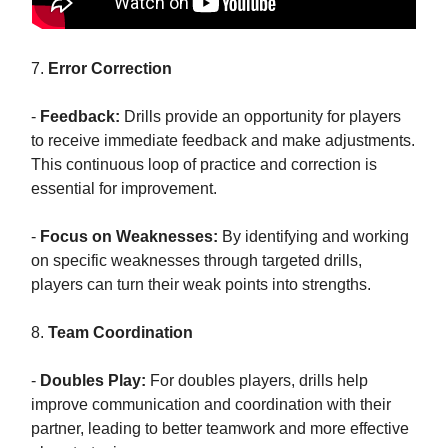
7.
Error Correction
-
Feedback:
Drills provide an opportunity for players
to receive immediate feedback and make adjustments.
This continuous loop of practice and correction is
essential for improvement.
-
Focus on Weaknesses:
By identifying and working
on specific weaknesses through targeted drills,
players can turn their weak points into strengths.
8.
Team Coordination
-
Doubles Play:
For doubles players, drills help
improve communication and coordination with their
partner, leading to better teamwork and more effective