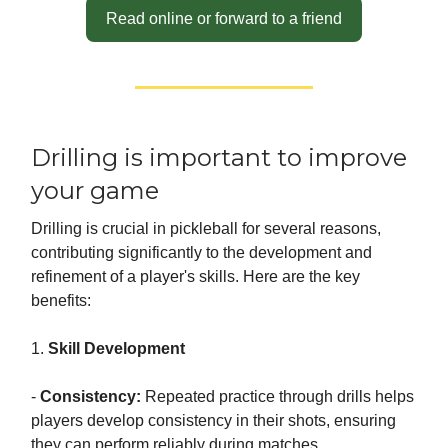
Read online or forward to a friend
Drilling is important to improve
your game
Drilling is crucial in pickleball for several reasons,
contributing significantly to the development and
refinement of a player's skills. Here are the key
benefits:
1.
Skill Development
-
Consistency:
Repeated practice through drills helps
players develop consistency in their shots, ensuring
they can perform reliably during matches.