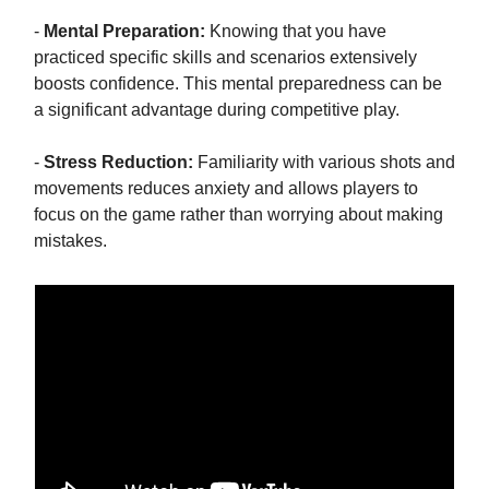
-
Mental Preparation:
Knowing that you have
practiced specific skills and scenarios extensively
boosts confidence. This mental preparedness can be
a significant advantage during competitive play.
-
Stress Reduction:
Familiarity with various shots and
movements reduces anxiety and allows players to
focus on the game rather than worrying about making
mistakes.