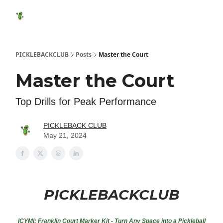
Featured
Socials
Shop
Media Kit
Show Your Suppo
Products
PICKLEBACKCLUB
Posts
Master the Court
Master the Court
Top Drills for Peak Performance
PICKLEBACK CLUB
May 21, 2024
PICKLEBACKCLUB
ICYMI:
Franklin Court Marker Kit - Turn Any Space into a Pickleball