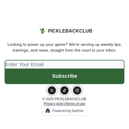
PICKLEBACKCLUB
Looking to power up your game? We're serving up weekly tips,
trainings, and news, straight from the court to your inbox.
© 2026 PICKLEBACKCLUB.
Privacy policy
Terms of use
Powered by beehiiv