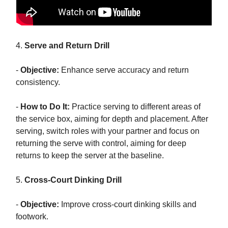
4.
Serve and Return Drill
-
Objective:
Enhance serve accuracy and return
consistency.
-
How to Do It:
Practice serving to different areas of
the service box, aiming for depth and placement. After
serving, switch roles with your partner and focus on
returning the serve with control, aiming for deep
returns to keep the server at the baseline.
5.
Cross-Court Dinking Drill
-
Objective:
Improve cross-court dinking skills and
footwork.