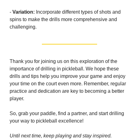
-
Variation:
Incorporate different types of shots and
spins to make the drills more comprehensive and
challenging.
Thank you for joining us on this exploration of the
importance of drilling in pickleball. We hope these
drills and tips help you improve your game and enjoy
your time on the court even more. Remember, regular
practice and dedication are key to becoming a better
player.
So, grab your paddle, find a partner, and start drilling
your way to pickleball excellence!
Until next time, keep playing and stay inspired.