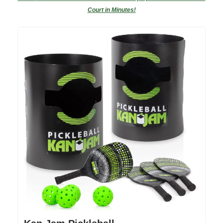
Court in Minutes!