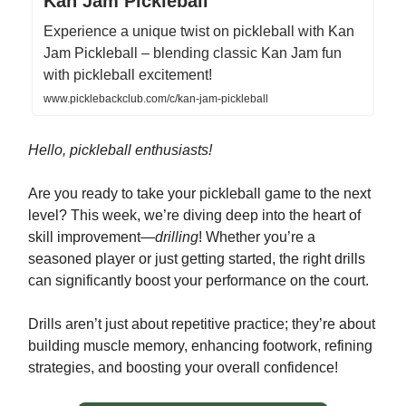
Kan Jam Pickleball
Experience a unique twist on pickleball with Kan
Jam Pickleball – blending classic Kan Jam fun
with pickleball excitement!
www.picklebackclub.com/c/kan-jam-pickleball
Hello, pickleball enthusiasts!
Are you ready to take your pickleball game to the next
level? This week, we’re diving deep into the heart of
skill improvement—
drilling
! Whether you’re a
seasoned player or just getting started, the right drills
can significantly boost your performance on the court.
Drills aren’t just about repetitive practice; they’re about
building muscle memory, enhancing footwork, refining
strategies, and boosting your overall confidence!