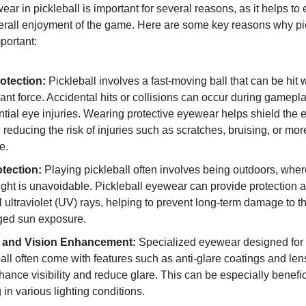
ar in pickleball is important for several reasons, as it helps t
erall enjoyment of the game. Here are some key reasons why pi
portant:
otection:
Pickleball involves a fast-moving ball that can be hit 
cant force. Accidental hits or collisions can occur during gamepl
ntial eye injuries. Wearing protective eyewear helps shield the 
 reducing the risk of injuries such as scratches, bruising, or mor
e.
tection:
Playing pickleball often involves being outdoors, whe
ight is unavoidable. Pickleball eyewear can provide protection 
 ultraviolet (UV) rays, helping to prevent long-term damage to t
ged sun exposure.
y and Vision Enhancement:
Specialized eyewear designed for s
all often come with features such as anti-glare coatings and lens 
ance visibility and reduce glare. This can be especially benefi
 in various lighting conditions.