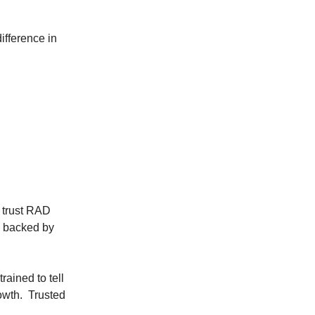
ifference in
 trust RAD
, backed by
rained to tell
owth. Trusted