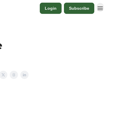
Login
Subscribe
e