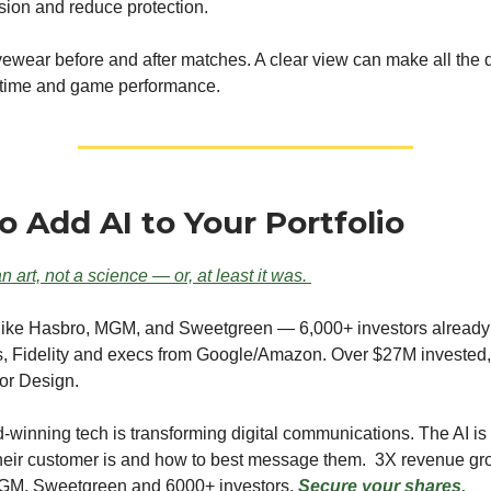
ision and reduce protection.
ewear before and after matches. A clear view can make all the d
 time and game performance.
o Add AI to Your Portfolio
n art, not a science — or, at least it was.
 like Hasbro, MGM, and Sweetgreen — 6,000+ investors already
s, Fidelity and execs from Google/Amazon. Over $27M invested
or Design.
winning tech is transforming digital communications. The AI is t
heir customer is and how to best message them. 3X revenue gr
GM, Sweetgreen and 6000+ investors.
Secure your shares.