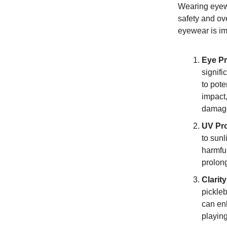
Wearing eyewe
safety and ov
eyewear is im
Eye Pr
signifi
to pote
impact,
damag
UV Pro
to sunl
harmful
prolon
Clarit
pickleb
can enh
playing