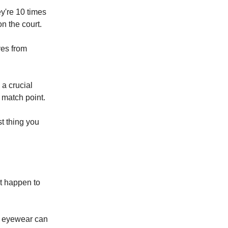
y're 10 times
n the court.
yes from
a crucial
o match point.
t thing you
't happen to
d eyewear can