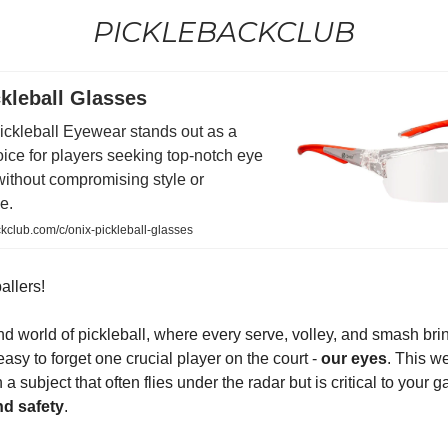
PICKLEBACKCLUB
kleball Glasses
ickleball Eyewear stands out as a
ice for players seeking top-notch eye
without compromising style or
e.
club.com/c/onix-pickleball-glasses
allers!
ind world of pickleball, where every serve, volley, and smash bri
s easy to forget one crucial player on the court -
our eyes
. This w
a subject that often flies under the radar but is critical to your 
nd safety
.