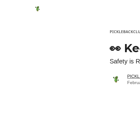
Featured Products
Socials
Shop
Media
PICKLEBACKCL
👀 Ke
Safety is 
PICK
Febru