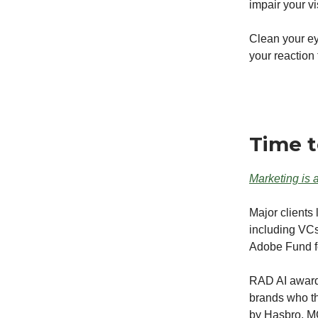
impair your v
Clean your ey
your reaction
Time t
Marketing is a
Major clients
including VC
Adobe Fund f
RAD AI award-
brands who t
by Hasbro, M