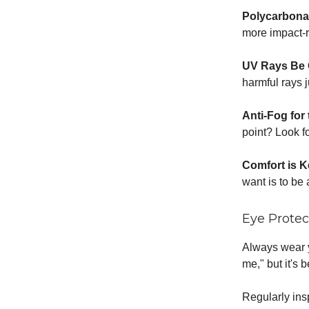
Polycarbona
more impact-re
UV Rays Be
harmful rays 
Anti-Fog for
point? Look fo
Comfort is 
want is to be 
Eye Protec
Always wear y
me," but it's b
Regularly in