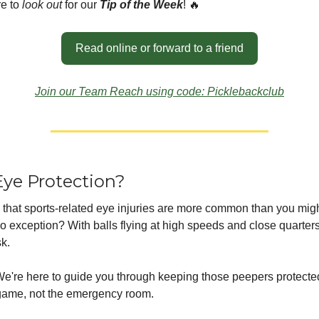
e to
look out
for our
Tip of the Week
! 🔥
Read online or forward to a friend
Join our Team Reach using code: Picklebackclub
ye Protection?
that sports-related eye injuries are more common than you migh
no exception? With balls flying at high speeds and close quarters
sk.
 We're here to guide you through keeping those peepers protect
game, not the emergency room.