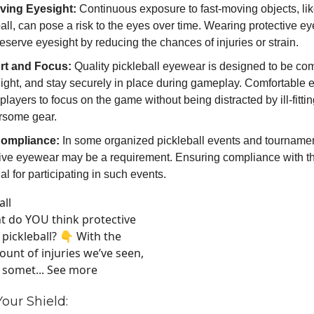
ving Eyesight:
Continuous exposure to fast-moving objects, lik
all, can pose a risk to the eyes over time. Wearing protective 
eserve eyesight by reducing the chances of injuries or strain.
rt and Focus:
Quality pickleball eyewear is designed to be com
eight, and stay securely in place during gameplay. Comfortable
players to focus on the game without being distracted by ill-fittin
some gear.
Compliance:
In some organized pickleball events and tourname
tive eyewear may be a requirement. Ensuring compliance with th
al for participating in such events.
all
 do YOU think protective
 pickleball? 👇 With the
unt of injuries we’ve seen,
e somet... See more
our Shield: