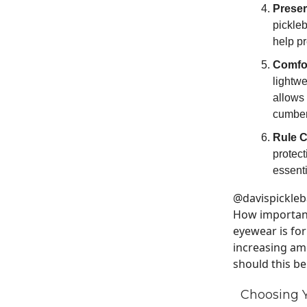
Preser
pickleb
help pr
Comfo
lightw
allows 
cumber
Rule 
protec
essenti
@davispickleb
How important
eyewear is for
increasing amo
should this b
Choosing Y