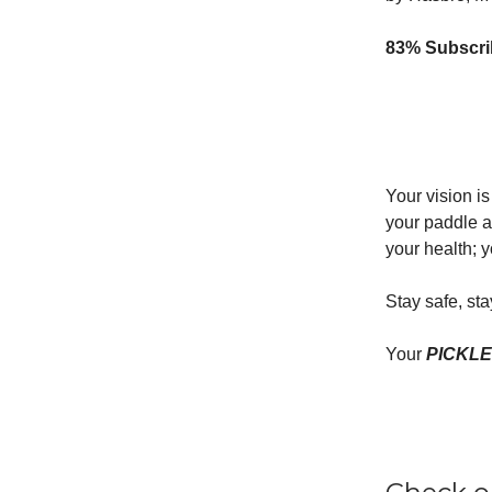
83% Subscrib
Your vision i
your paddle a
your health; y
Stay safe, st
Your
PICKL