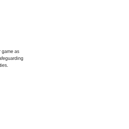
ur game as
safeguarding
ties.