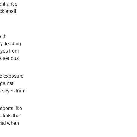
o enhance
ckleball
with
ay, leading
eyes from
e serious
re exposure
against
he eyes from
ports like
tints that
cial when