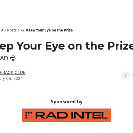
 Kit
Show Your Support!
UB
Posts
👀 Keep Your Eye on the Prize
ep Your Eye on the Priz
RAD 😎
LEBACK CLUB
ary 06, 2024
Sponsored by