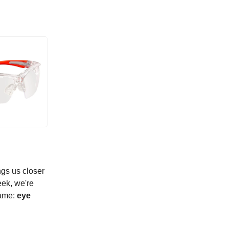
ngs us closer
eek, we're
game:
eye