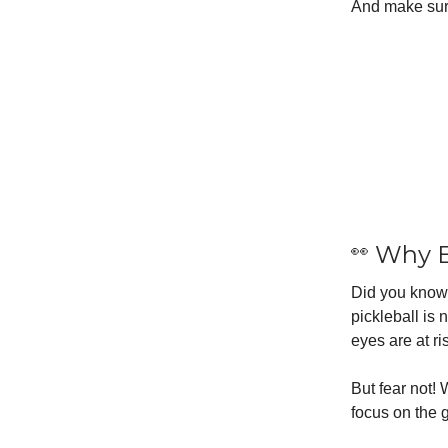
And make sur
👀
Why E
Did you know 
pickleball is 
eyes are at ri
But fear not!
focus on the 