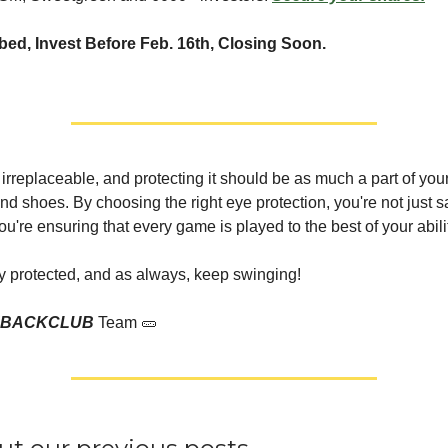
ed, Invest Before Feb. 16th, Closing Soon.
s irreplaceable, and protecting it should be as much a part of yo
nd shoes. By choosing the right eye protection, you're not just 
ou're ensuring that every game is played to the best of your abili
ay protected, and as always, keep swinging!
EBACKCLUB
Team 🥒