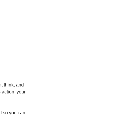
t think, and
 action, your
ed so you can