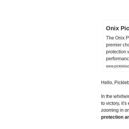
Onix Pic
The Onix P
premier cho
protection 
performanc
www.pickleback
Hello, Pickleb
In the whirlw
to victory, it'
zooming in on 
protection a