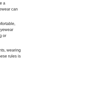
e a
eyewear can
fortable,
 eyewear
g or
nts, wearing
ese rules is