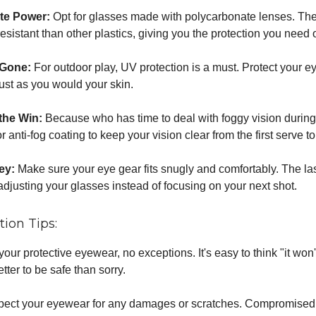
te Power:
Opt for glasses made with polycarbonate lenses. The
sistant than other plastics, giving you the protection you need o
 Gone:
For outdoor play, UV protection is a must. Protect your e
just as you would your skin.
 the Win:
Because who has time to deal with foggy vision during 
r anti-fog coating to keep your vision clear from the first serve t
Key:
Make sure your eye gear fits snugly and comfortably. The las
adjusting your glasses instead of focusing on your next shot.
tion Tips:
our protective eyewear, no exceptions. It's easy to think "it won
etter to be safe than sorry.
spect your eyewear for any damages or scratches. Compromise