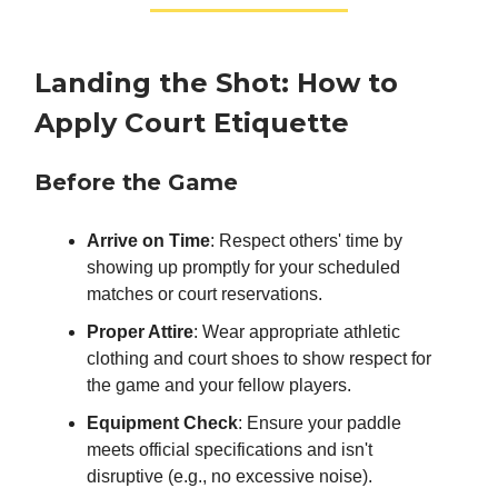
Landing the Shot: How to
Apply Court Etiquette
Before the Game
Arrive on Time
: Respect others' time by
showing up promptly for your scheduled
matches or court reservations.
Proper Attire
: Wear appropriate athletic
clothing and court shoes to show respect for
the game and your fellow players.
Equipment Check
: Ensure your paddle
meets official specifications and isn't
disruptive (e.g., no excessive noise).