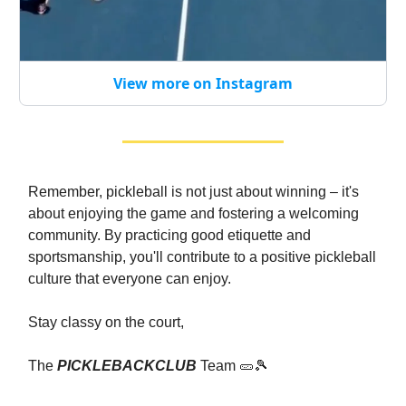
View more on Instagram
Remember, pickleball is not just about winning – it's
about enjoying the game and fostering a welcoming
community. By practicing good etiquette and
sportsmanship, you'll contribute to a positive pickleball
culture that everyone can enjoy.
Stay classy on the court,
The
PICKLEBACKCLUB
Team 🥒🎾