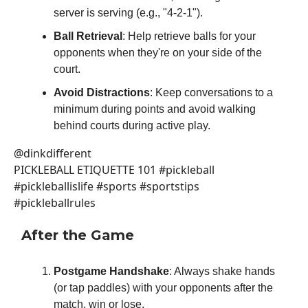
server is serving (e.g., "4-2-1").
Ball Retrieval
: Help retrieve balls for your
opponents when they're on your side of the
court.
Avoid Distractions
: Keep conversations to a
minimum during points and avoid walking
behind courts during active play.
@dinkdifferent
PICKLEBALL ETIQUETTE 101 #pickleball
#pickleballislife #sports #sportstips
#pickleballrules
After the Game
Postgame Handshake
: Always shake hands
(or tap paddles) with your opponents after the
match, win or lose.