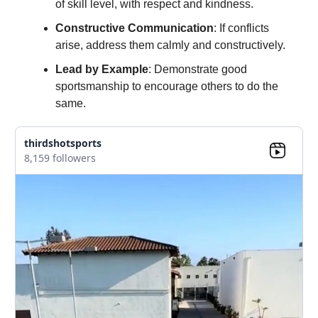
of skill level, with respect and kindness.
Constructive Communication
: If conflicts
arise, address them calmly and constructively.
Lead by Example
: Demonstrate good
sportsmanship to encourage others to do the
same.
thirdshotsports
8,159 followers