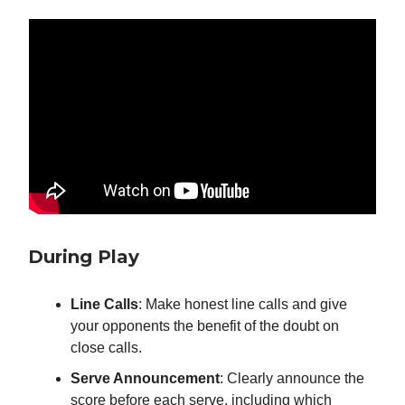
During Play
Line Calls
: Make honest line calls and give
your opponents the benefit of the doubt on
close calls.
Serve Announcement
: Clearly announce the
score before each serve, including which