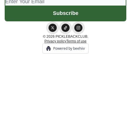
© 2026 PICKLEBACKCLUB.
Privacy policy
Terms of use
Powered by beehiiv