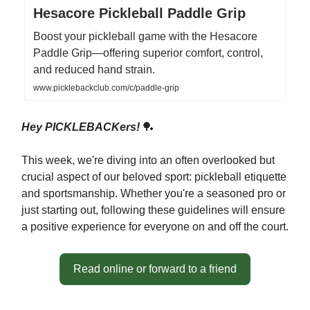
Hesacore Pickleball Paddle Grip
Boost your pickleball game with the Hesacore
Paddle Grip—offering superior comfort, control,
and reduced hand strain.
www.picklebackclub.com/c/paddle-grip
Hey PICKLEBACKers!
🏓
This week, we're diving into an often overlooked but
crucial aspect of our beloved sport: pickleball etiquette
and sportsmanship. Whether you're a seasoned pro or
just starting out, following these guidelines will ensure
a positive experience for everyone on and off the court.
Read online or forward to a friend