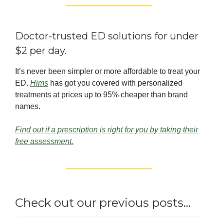
Doctor-trusted ED solutions for under
$2 per day.
It’s never been simpler or more affordable to treat your
ED.
Hims
has got you covered with personalized
treatments at prices up to 95% cheaper than brand
names.
Find out if a prescription is right for you by taking their
free assessment.
Check out our previous posts…