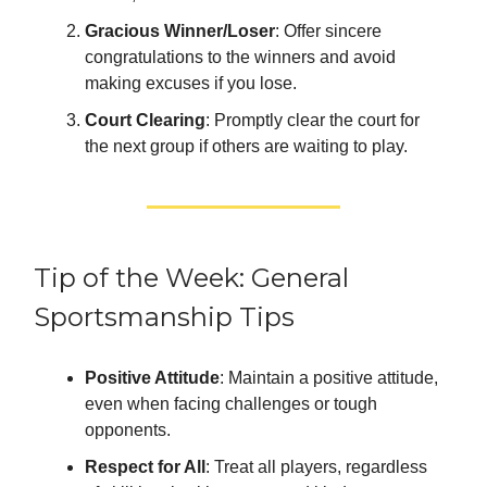
Gracious Winner/Loser
: Offer sincere
congratulations to the winners and avoid
making excuses if you lose.
Court Clearing
: Promptly clear the court for
the next group if others are waiting to play.
Tip of the Week: General
Sportsmanship Tips
Positive Attitude
: Maintain a positive attitude,
even when facing challenges or tough
opponents.
Respect for All
: Treat all players, regardless