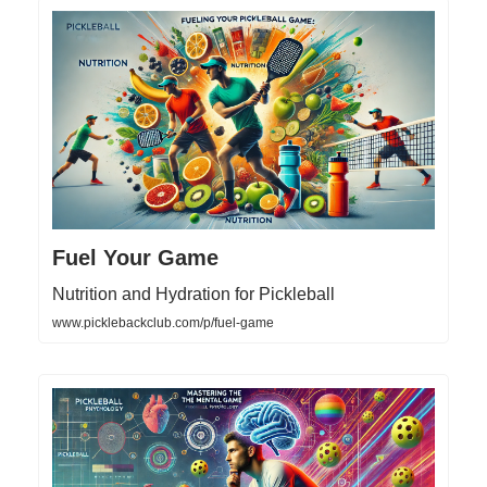
Fuel Your Game
Nutrition and Hydration for Pickleball
www.picklebackclub.com/p/fuel-game