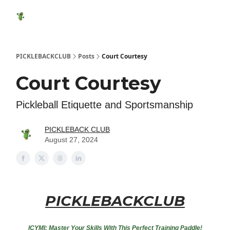
Featured
Socials
Shop
Media Kit
Show Your Suppo
Products
PICKLEBACKCLUB
Posts
Court Courtesy
Court Courtesy
Pickleball Etiquette and Sportsmanship
PICKLEBACK CLUB
August 27, 2024
PICKLEBACKCLUB
ICYMI: Master Your Skills With This Perfect Training Paddle!