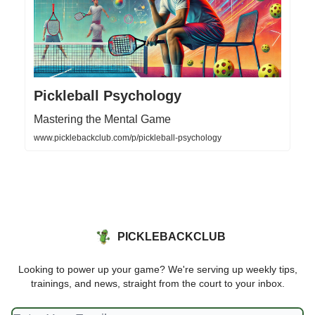
Pickleball Psychology
Mastering the Mental Game
www.picklebackclub.com/p/pickleball-psychology
PICKLEBACKCLUB
Looking to power up your game? We're serving up weekly tips,
trainings, and news, straight from the court to your inbox.