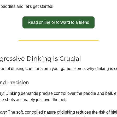
paddles and let's get started!
Read online or forward to a friend
ressive Dinking is Crucial
 art of dinking can transform your game. Here’s why dinking is s
and Precision
ay:
Dinking demands precise control over the paddle and ball, 
ce shots accurately just over the net.
rors:
The soft, controlled nature of dinking reduces the risk of hitt