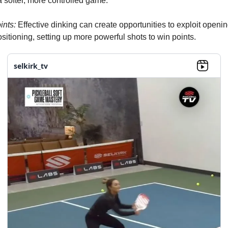
a softer, more controlled game.
ints:
Effective dinking can create opportunities to exploit openin
sitioning, setting up more powerful shots to win points.
selkirk_tv