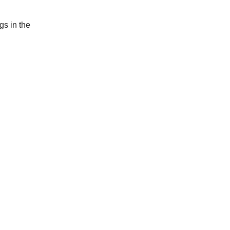
gs in the