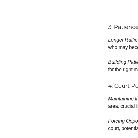
3. Patienc
Longer Ralli
who may beco
Building Pati
for the right 
4. Court P
Maintaining t
area, crucial 
Forcing Oppo
court, potenti