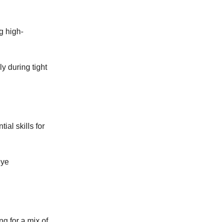
g high-
ly during tight
ial skills for
eye
ng for a mix of