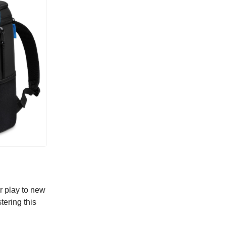
r play to new
tering this