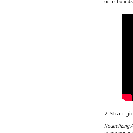
out of bounds
2. Strateg
Neutralizing 