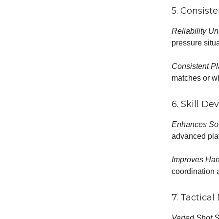
5. Consiste
Reliability U
pressure situa
Consistent Pl
matches or wh
6. Skill D
Enhances Sof
advanced pla
Improves Han
coordination 
7. Tactica
Varied Shot S