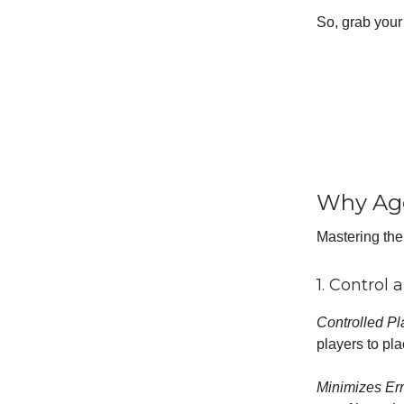
So, grab your 
Why Agg
Mastering the
1. Control 
Controlled Pl
players to pla
Minimizes Er