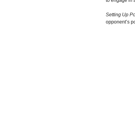
to engage in 
Setting Up Po
opponent’s po