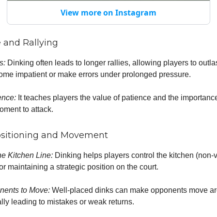
View more on Instagram
e and Rallying
es:
Dinking often leads to longer rallies, allowing players to outl
me impatient or make errors under prolonged pressure.
ence:
It teaches players the value of patience and the importance
moment to attack.
ositioning and Movement
he Kitchen Line:
Dinking helps players control the kitchen (non-
for maintaining a strategic position on the court.
nents to Move:
Well-placed dinks can make opponents move ar
ally leading to mistakes or weak returns.