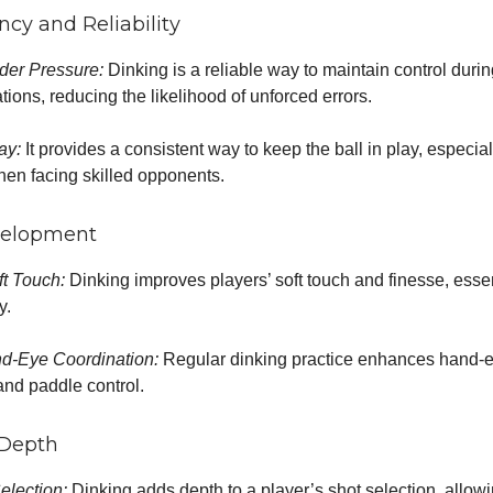
ncy and Reliability
nder Pressure:
Dinking is a reliable way to maintain control durin
tions, reducing the likelihood of unforced errors.
ay:
It provides a consistent way to keep the ball in play, especial
en facing skilled opponents.
evelopment
t Touch:
Dinking improves players’ soft touch and finesse, essent
y.
d-Eye Coordination:
Regular dinking practice enhances hand-
and paddle control.
l Depth
election:
Dinking adds depth to a player’s shot selection, allowi