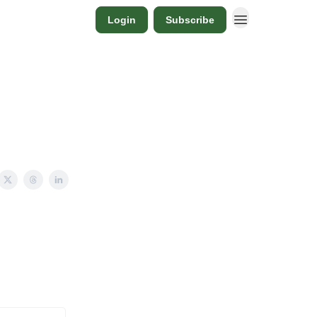
Login
Subscribe