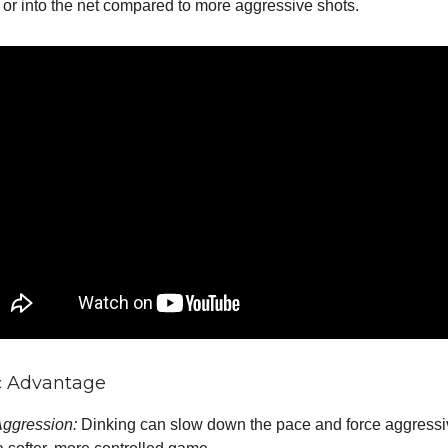
 or into the net compared to more aggressive shots.
ic Advantage
Aggression:
Dinking can slow down the pace and force aggress