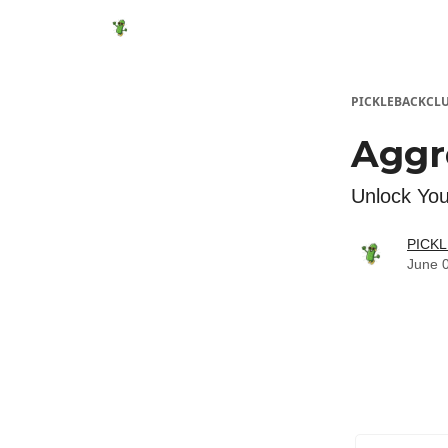
Featured Products
Socials
Shop
Media
PICKLEBACKCL
Aggr
Unlock You
PICK
June 