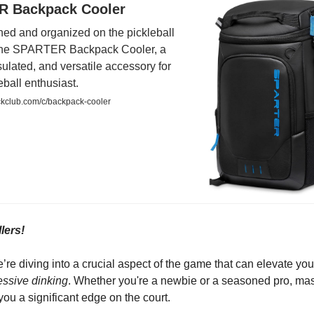
 Backpack Cooler
hed and organized on the pickleball
 the SPARTER Backpack Cooler, a
sulated, and versatile accessory for
eball enthusiast.
kclub.com/c/backpack-cooler
lers!
’re diving into a crucial aspect of the game that can elevate you
essive dinking
. Whether you're a newbie or a seasoned pro, mas
e you a significant edge on the court.