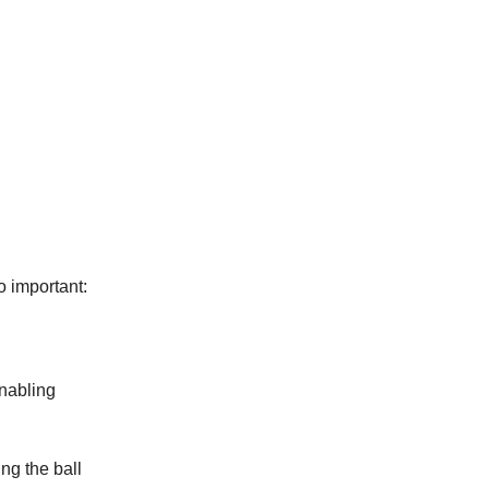
o important:
enabling
ing the ball