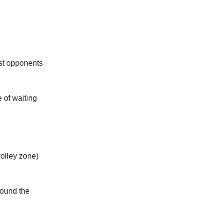
ast opponents
 of waiting
volley zone)
ound the