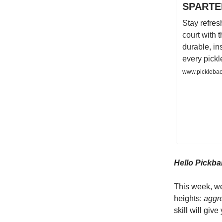
SPARTER
Stay refres
court with
durable, in
every pickl
www.picklebac
Hello Pickbal
This week, we
heights:
aggr
skill will giv