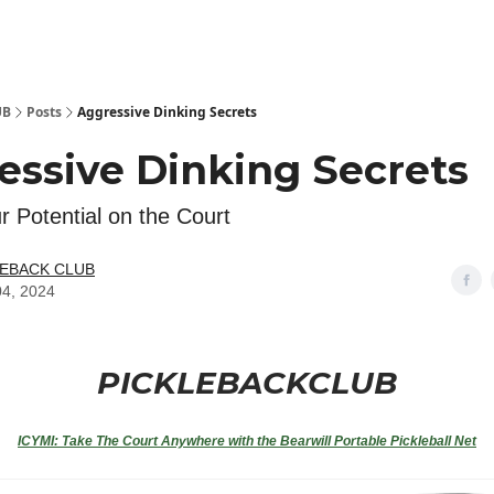
 Kit
Show Your Support!
UB
Posts
Aggressive Dinking Secrets
essive Dinking Secrets
r Potential on the Court
LEBACK CLUB
04, 2024
PICKLEBACKCLUB
ICYMI:
Take The Court Anywhere with the Bearwill Portable Pickleball Net