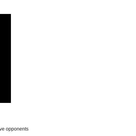
ive opponents