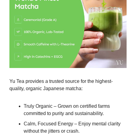
Yu Tea provides a trusted source for the highest-
quality, organic Japanese matcha:
Truly Organic – Grown on certified farms
committed to purity and sustainability.
Calm, Focused Energy – Enjoy mental clarity
without the jitters or crash.