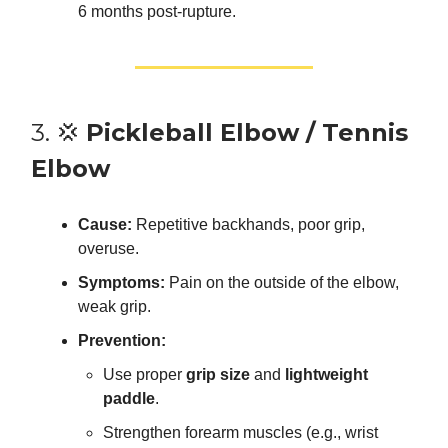
6 months post-rupture.
3. 💢
Pickleball Elbow / Tennis
Elbow
Cause:
Repetitive backhands, poor grip,
overuse.
Symptoms:
Pain on the outside of the elbow,
weak grip.
Prevention:
Use proper
grip size
and
lightweight
paddle
.
Strengthen forearm muscles (e.g., wrist