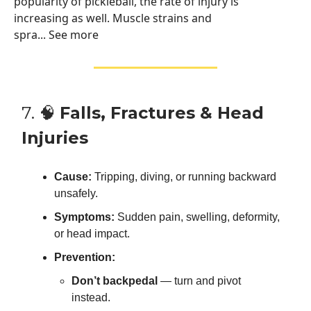
popularity of pickleball, the rate of injury is
increasing as well. Muscle strains and
spra... See more
7. 🧠
Falls, Fractures & Head
Injuries
Cause:
Tripping, diving, or running backward
unsafely.
Symptoms:
Sudden pain, swelling, deformity,
or head impact.
Prevention:
Don’t backpedal
— turn and pivot
instead.