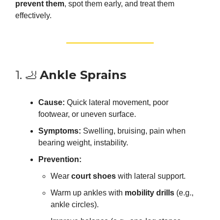
prevent them
, spot them early, and treat them
effectively.
1. 🦶
Ankle Sprains
Cause:
Quick lateral movement, poor
footwear, or uneven surface.
Symptoms:
Swelling, bruising, pain when
bearing weight, instability.
Prevention:
Wear
court shoes
with lateral support.
Warm up ankles with
mobility drills
(e.g.,
ankle circles).