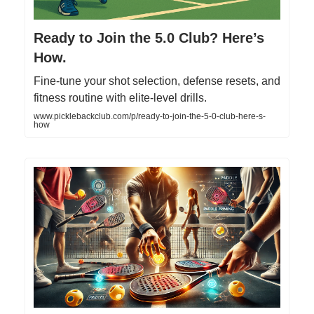
Ready to Join the 5.0 Club? Here’s
How.
Fine-tune your shot selection, defense resets, and
fitness routine with elite-level drills.
www.picklebackclub.com/p/ready-to-join-the-5-0-club-here-s-
how