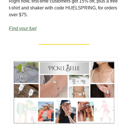
Right now, first-time customers get 15% off, plus a free
t-shirt and shaker with code HUELSPRING, for orders
over $75.
Find your fuel