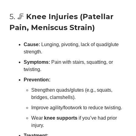
5. 🦵
Knee Injuries (Patellar
Pain, Meniscus Strain)
Cause:
Lunging, pivoting, lack of quad/glute
strength.
Symptoms:
Pain with stairs, squatting, or
twisting.
Prevention:
Strengthen quads/glutes (e.g., squats,
bridges, clamshells).
Improve agility/footwork to reduce twisting.
Wear
knee supports
if you’ve had prior
injury.
Treatment: