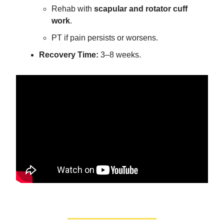
Rehab with
scapular and rotator cuff
work
.
PT if pain persists or worsens.
Recovery Time:
3–8 weeks.