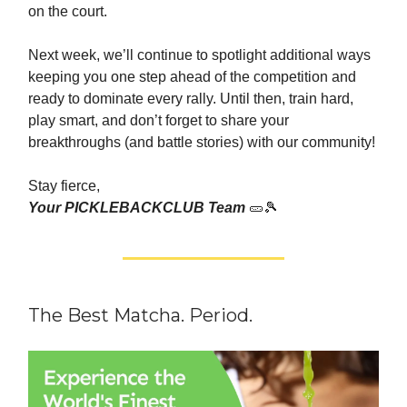
on the court.
Next week, we’ll continue to spotlight additional ways
keeping you one step ahead of the competition and
ready to dominate every rally. Until then, train hard,
play smart, and don’t forget to share your
breakthroughs (and battle stories) with our community!
Stay fierce,
Your PICKLEBACKCLUB Team
🥒🎾
The Best Matcha. Period.