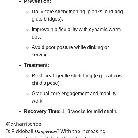
Prevention:
Daily core strengthening (planks, bird-dog,
glute bridges).
Improve hip flexibility with dynamic warm-
ups.
Avoid poor posture while dinking or
serving.
Treatment:
Rest, heat, gentle stretching (e.g., cat-cow,
child’s pose).
Gradual core engagement and mobility
work.
Recovery Time:
1–3 weeks for mild strain.
@dr.harrischoe
Is Pickleball 𝑫𝒂𝒏𝒈𝒆𝒓𝒐𝒖𝒔? With the increasing