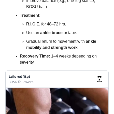
Improve balance (e.g., one-leg stance,
BOSU ball).
Treatment:
R.I.C.E.
for 48–72 hrs.
Use an
ankle brace
or tape.
Gradual return to movement with
ankle
mobility and strength work
.
Recovery Time:
1–4 weeks depending on
severity.
tailoredfitpt
305K followers