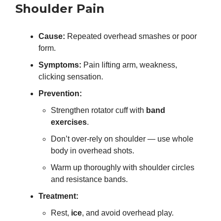
Shoulder Pain
Cause:
Repeated overhead smashes or poor
form.
Symptoms:
Pain lifting arm, weakness,
clicking sensation.
Prevention:
Strengthen rotator cuff with
band
exercises
.
Don’t over-rely on shoulder — use whole
body in overhead shots.
Warm up thoroughly with shoulder circles
and resistance bands.
Treatment:
Rest,
ice
, and avoid overhead play.