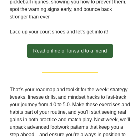
pickleball injuries, showing you how to prevent them,
spot the warning signs early, and bounce back
stronger than ever.
Lace up your court shoes and let’s get into it!
Read online or forward to a friend
That’s your roadmap and toolkit for the week: strategy
tweaks, finesse drills, and mindset hacks to fast-track
your journey from 4.0 to 5.0. Make these exercises and
habits part of your routine, and you’ll start seeing real
gains in both practice and match play. Next week, we’ll
unpack advanced footwork patterns that keep you a
step ahead—and ensure you’re always in position to