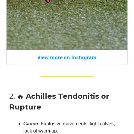
View more on Instagram
2. 🔥
Achilles Tendonitis or
Rupture
Cause:
Explosive movements, tight calves,
lack of warm-up.