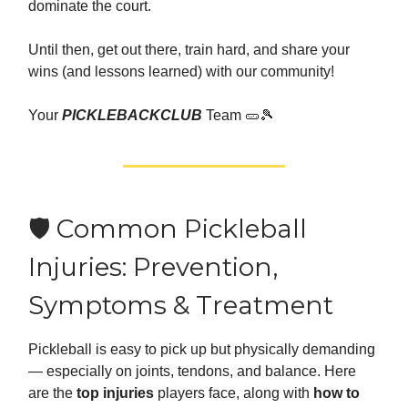
dominate the court.
Until then, get out there, train hard, and share your
wins (and lessons learned) with our community!
Your
PICKLEBACKCLUB
Team 🥒🎾
🛡️ Common Pickleball
Injuries: Prevention,
Symptoms & Treatment
Pickleball is easy to pick up but physically demanding
— especially on joints, tendons, and balance. Here
are the
top injuries
players face, along with
how to