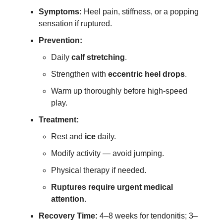
Symptoms:
Heel pain, stiffness, or a popping
sensation if ruptured.
Prevention:
Daily
calf stretching
.
Strengthen with
eccentric heel drops
.
Warm up thoroughly before high-speed
play.
Treatment:
Rest and
ice
daily.
Modify activity — avoid jumping.
Physical therapy if needed.
Ruptures require urgent medical
attention
.
Recovery Time:
4–8 weeks for tendonitis; 3–