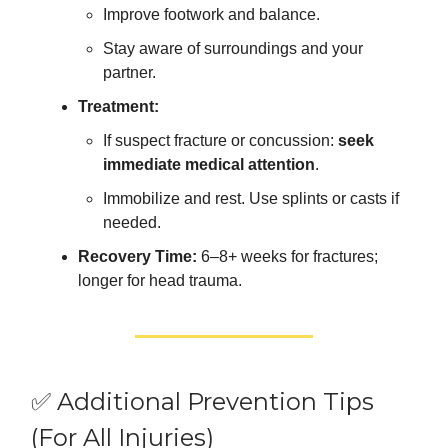
Improve footwork and balance.
Stay aware of surroundings and your
partner.
Treatment:
If suspect fracture or concussion:
seek
immediate medical attention
.
Immobilize and rest. Use splints or casts if
needed.
Recovery Time:
6–8+ weeks for fractures;
longer for head trauma.
✅ Additional Prevention Tips
(For All Injuries)