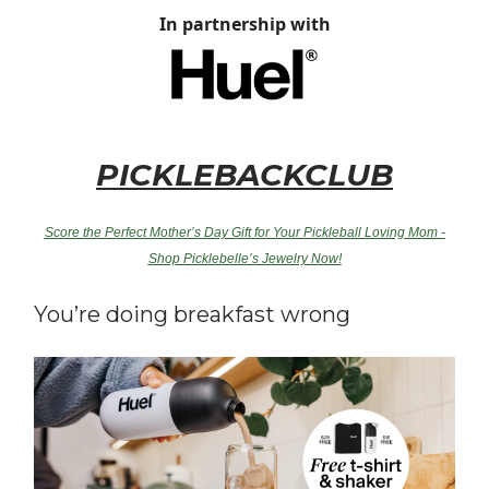
In partnership with
PICKLEBACKCLUB
Score the Perfect Mother’s Day Gift for Your Pickleball Loving Mom -
Shop Picklebelle’s Jewelry Now!
You’re doing breakfast wrong