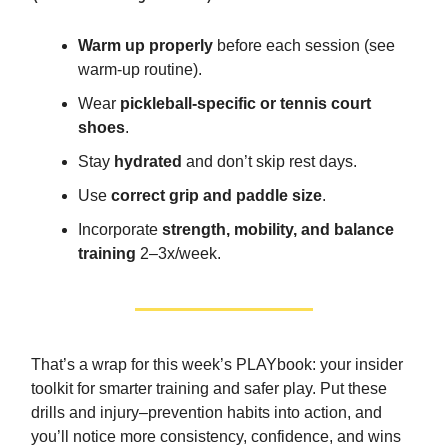
Warm up properly
before each session (see
warm-up routine).
Wear
pickleball-specific or tennis court
shoes
.
Stay
hydrated
and don’t skip rest days.
Use
correct grip and paddle size
.
Incorporate
strength, mobility, and balance
training
2–3x/week.
That’s a wrap for this week’s PLAYbook: your insider
toolkit for smarter training and safer play. Put these
drills and injury–prevention habits into action, and
you’ll notice more consistency, confidence, and wins