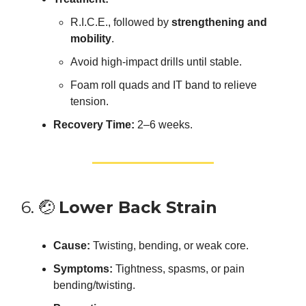
R.I.C.E., followed by
strengthening and
mobility
.
Avoid high-impact drills until stable.
Foam roll quads and IT band to relieve
tension.
Recovery Time:
2–6 weeks.
6. 🤕
Lower Back Strain
Cause:
Twisting, bending, or weak core.
Symptoms:
Tightness, spasms, or pain
bending/twisting.