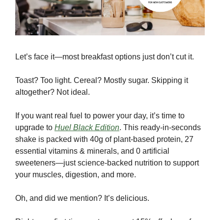
Let’s face it—most breakfast options just don’t cut it.
Toast? Too light. Cereal? Mostly sugar. Skipping it
altogether? Not ideal.
If you want real fuel to power your day, it’s time to
upgrade to
Huel Black Edition
. This ready-in-seconds
shake is packed with 40g of plant-based protein, 27
essential vitamins & minerals, and 0 artificial
sweeteners—just science-backed nutrition to support
your muscles, digestion, and more.
Oh, and did we mention? It’s delicious.