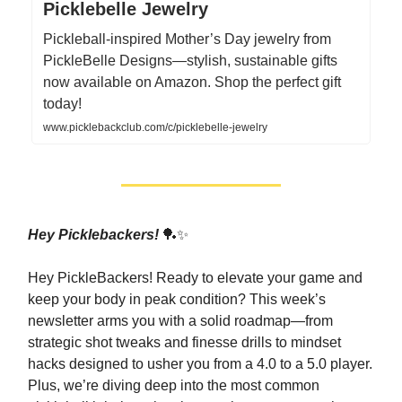
Picklebelle Jewelry
Pickleball-inspired Mother’s Day jewelry from
PickleBelle Designs—stylish, sustainable gifts
now available on Amazon. Shop the perfect gift
today!
www.picklebackclub.com/c/picklebelle-jewelry
Hey Picklebackers!
🏓✨
Hey PickleBackers! Ready to elevate your game and
keep your body in peak condition? This week’s
newsletter arms you with a solid roadmap—from
strategic shot tweaks and finesse drills to mindset
hacks designed to usher you from a 4.0 to a 5.0 player.
Plus, we’re diving deep into the most common