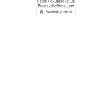
© 2026 PICKLEBACKCLUB.
Privacy policy
Terms of use
Powered by beehiiv