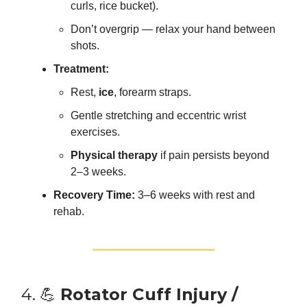
curls, rice bucket).
Don’t overgrip — relax your hand between
shots.
Treatment:
Rest,
ice
, forearm straps.
Gentle stretching and eccentric wrist
exercises.
Physical therapy
if pain persists beyond
2–3 weeks.
Recovery Time:
3–6 weeks with rest and
rehab.
4. 💪
Rotator Cuff Injury /