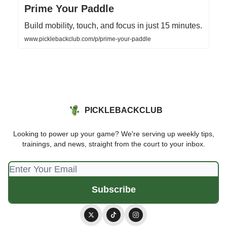
Prime Your Paddle
Build mobility, touch, and focus in just 15 minutes.
www.picklebackclub.com/p/prime-your-paddle
PICKLEBACKCLUB
Looking to power up your game? We're serving up weekly tips,
trainings, and news, straight from the court to your inbox.