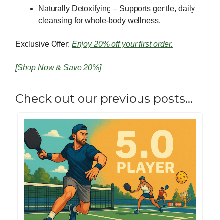
Naturally Detoxifying – Supports gentle, daily
cleansing for whole-body wellness.
Exclusive Offer:
Enjoy 20% off your first order.
[Shop Now & Save 20%]
Check out our previous posts…