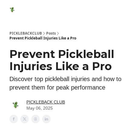
Featured
Socials
Shop
Media Kit
Show Your Suppo
Products
PICKLEBACKCLUB
Posts
Prevent Pickleball Injuries Like a Pro
Prevent Pickleball
Injuries Like a Pro
Discover top pickleball injuries and how to
prevent them for peak performance
PICKLEBACK CLUB
May 06, 2025