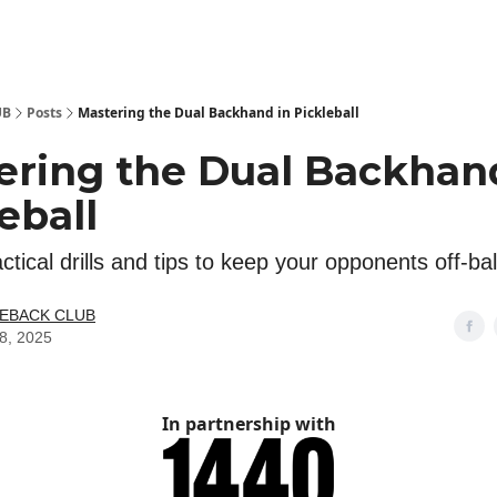
 Kit
Show Your Support!
UB
Posts
Mastering the Dual Backhand in Pickleball
ering the Dual Backhan
eball
ctical drills and tips to keep your opponents off-ba
LEBACK CLUB
08, 2025
In partnership with