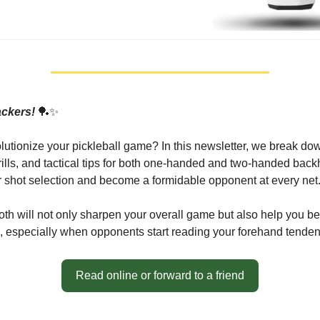
ackers!
🏓✨
lutionize your pickleball game? In this newsletter, we break do
ills, and tactical tips for both one-handed and two-handed bac
shot selection and become a formidable opponent at every net
th will not only sharpen your overall game but also help you 
, especially when opponents start reading your forehand tenden
Read online or forward to a friend