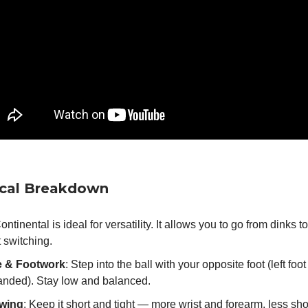
ical Breakdown
Continental is ideal for versatility. It allows you to go from dinks t
 switching.
e & Footwork
: Step into the ball with your opposite foot (left foot 
handed). Stay low and balanced.
wing
: Keep it short and tight — more wrist and forearm, less sho