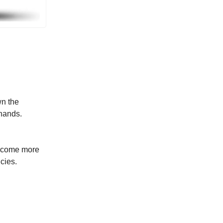
wn the
khands.
.
become more
cies.