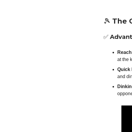
🎾
The 
✅
Advan
Reach 
at the 
Quick 
and di
Dinkin
oppone