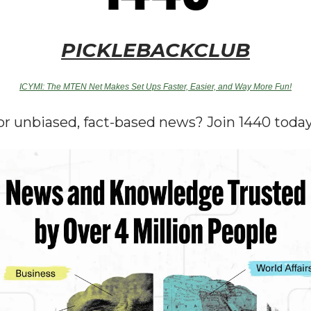
PICKLEBACKCLUB
ICYMI: The MTEN Net Makes Set Ups Faster, Easier, and Way More Fun!
or unbiased, fact-based news? Join 1440 today