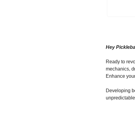
Hey Pickleb
Ready to revo
mechanics, dr
Enhance your 
Developing bo
unpredictable