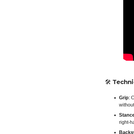
🛠️
Techn
Grip
: 
without
Stanc
right-
Backs