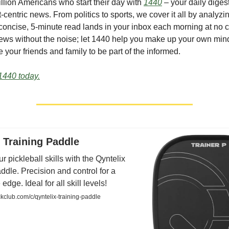
illion Americans who start their day with
1440
– your daily digest
-centric news. From politics to sports, we cover it all by analyz
concise, 5-minute read lands in your inbox each morning at no c
ws without the noise; let 1440 help you make up your own min
 your friends and family to be part of the informed.
1440 today.
 Training Paddle
r pickleball skills with the Qyntelix
ddle. Precision and control for a
edge. Ideal for all skill levels!
club.com/c/qyntelix-training-paddle