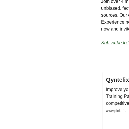
Join over 4 m
unbiased, fact
sources. Our 
Experience ne
now and invite
Subscribe to 
Qyntelix
Improve you
Training Pa
competitive 
www.pickleback