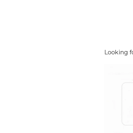
Looking f