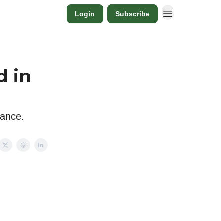
Login
Subscribe
d in
lance.