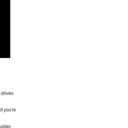
o drives
if you're
ulder.