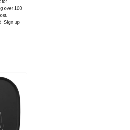
 for
ing over 100
ost.
d. Sign up