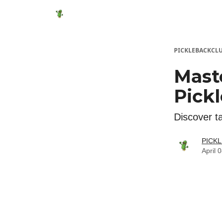
Featured Products
Socials
Shop
Media
PICKLEBACKCL
Mast
Pickl
Discover ta
PICK
April 