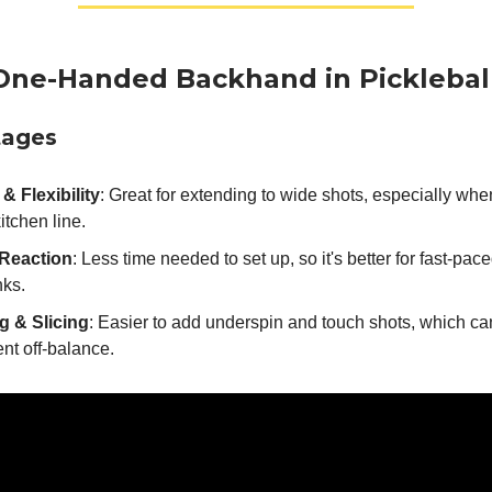
One-Handed Backhand in Picklebal
tages
& Flexibility
: Great for extending to wide shots, especially whe
kitchen line.
Reaction
: Less time needed to set up, so it's better for fast-pac
nks.
g & Slicing
: Easier to add underspin and touch shots, which c
nt off-balance.