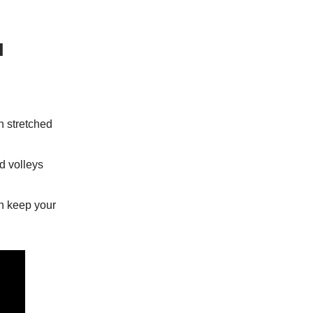
l
n stretched
ed volleys
an keep your