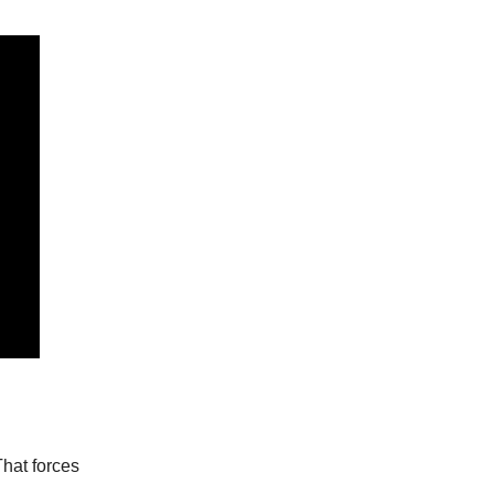
That forces