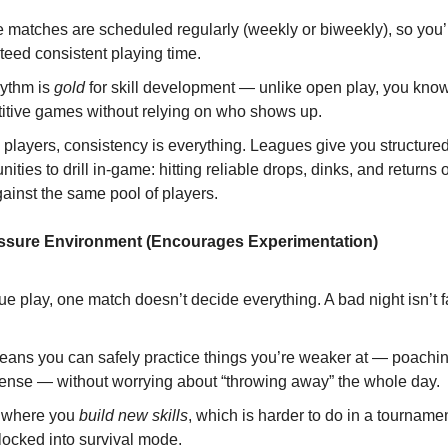
 matches are scheduled regularly (weekly or biweekly), so you’
teed consistent playing time.
hythm is
gold
for skill development — unlike open play, you know 
itive games without relying on who shows up.
 players, consistency is everything. Leagues give you structure
nities to drill in-game: hitting reliable drops, dinks, and returns
ainst the same pool of players.
essure Environment (Encourages Experimentation)
ue play, one match doesn’t decide everything. A bad night isn’t fa
eans you can safely practice things you’re weaker at — poachin
fense — without worrying about “throwing away” the whole day.
s where you
build new skills
, which is harder to do in a tournam
locked into survival mode.