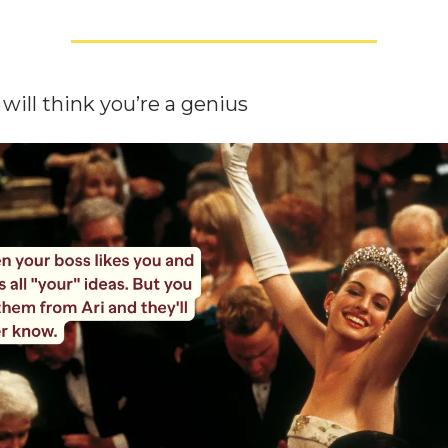
will think you’re a genius