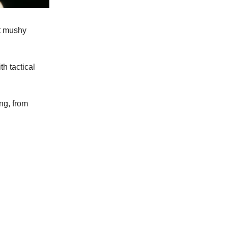
ot mushy
h tactical
ng, from