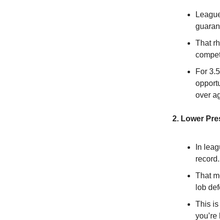
League
guaran
That r
compet
For 3.5
opportu
over ag
2. Lower Pr
In leag
record.
That m
lob de
This i
you’re 