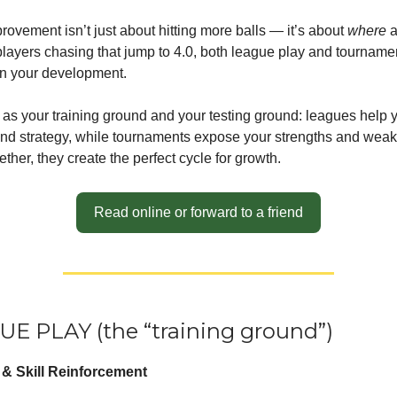
rovement isn’t just about hitting more balls — it’s about
where
a
 players chasing that jump to 4.0, both league play and tourname
in your development.
 as your training ground and your testing ground: leagues help 
nd strategy, while tournaments expose your strengths and wea
ther, they create the perfect cycle for growth.
Read online or forward to a friend
UE PLAY (the “training ground”)
n & Skill Reinforcement