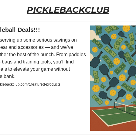
PICKLEBACKCLUB
leball Deals!!!
serving up some serious savings on
 gear and accessories — and we’ve
ther the best of the bunch. From paddles
 bags and training tools, you’ll find
eals to elevate your game without
he bank.
cklebackclub.com/c/featured-products