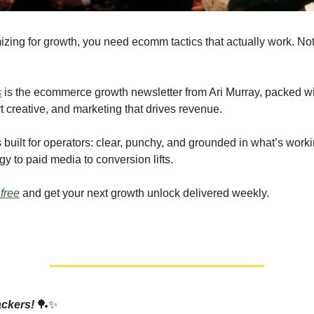
imizing for growth, you need ecomm tactics that actually work. N
s
is the ecommerce growth newsletter from Ari Murray, packed wit
t creative, and marketing that drives revenue.
 built for operators: clear, punchy, and grounded in what’s worki
gy to paid media to conversion lifts.
 free
and get your next growth unlock delivered weekly.
ackers!
🏓✨