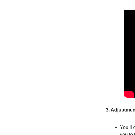
3. Adjustmen
You’ll 
you to 