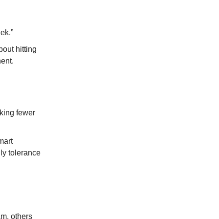
ek.”
bout hitting
ent.
aking fewer
mart
ly tolerance
am, others