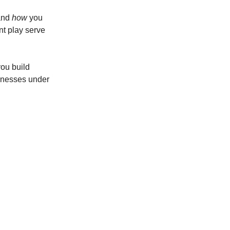
nd
how
you
nt play serve
you build
knesses under