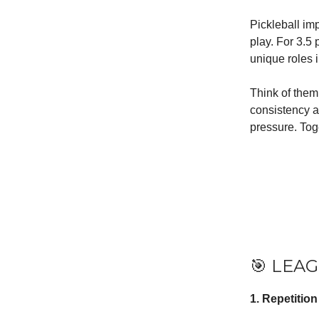
Pickleball imp
play. For 3.5
unique roles 
Think of them
consistency a
pressure. Toge
🎯 LEAG
1. Repetitio