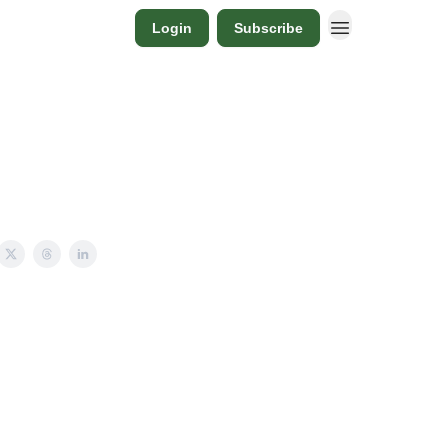
Login
Subscribe