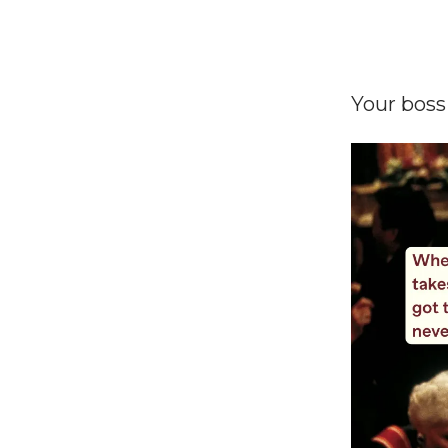
Your boss 