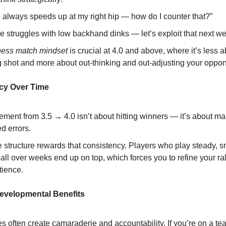
 always speeds up at my right hip — how do I counter that?”
e struggles with low backhand dinks — let’s exploit that next we
hess match mindset
is crucial at 4.0 and above, where it’s less a
g shot and more about out-thinking and out-adjusting your oppon
cy Over Time
ment from 3.5 → 4.0 isn’t about hitting winners — it’s about m
d errors.
 structure rewards that consistency. Players who play steady, s
all over weeks end up on top, which forces you to refine your ral
tience.
Developmental Benefits
 often create camaraderie and accountability. If you’re on a te