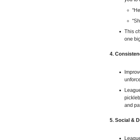
“He
“Sh
This
c
one bi
4. Consisten
Improve
unforce
League
pickleb
and pa
5. Social & 
Leagues