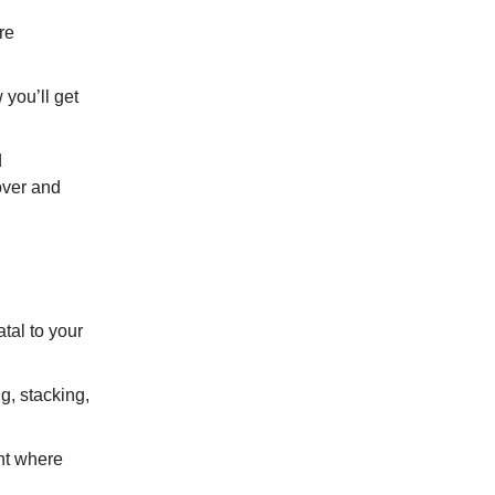
re
you’ll get
d
 over and
tal to your
g, stacking,
ent where