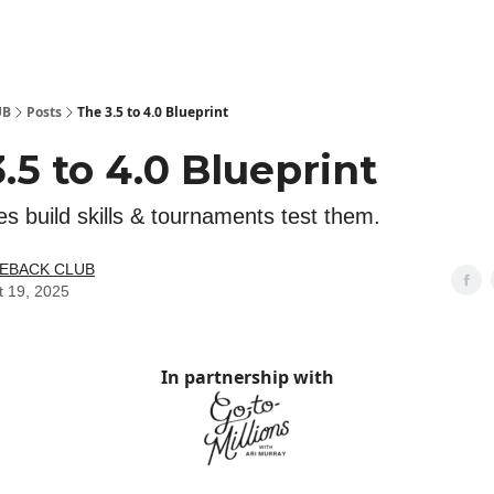
 Kit
Show Your Support!
UB
Posts
The 3.5 to 4.0 Blueprint
.5 to 4.0 Blueprint
s build skills & tournaments test them.
LEBACK CLUB
t 19, 2025
In partnership with