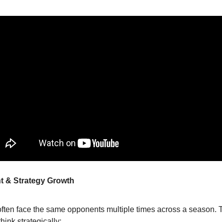
t & Strategy Growth
often face the same opponents multiple times across a season. 
think strategically: