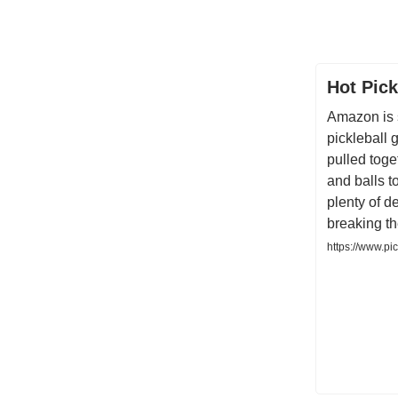
Hot Pick
Amazon is 
pickleball
pulled toge
and balls to
plenty of d
breaking t
https://www.pi