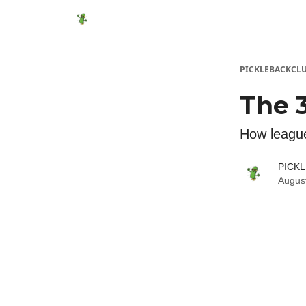
Featured Products
Socials
Shop
Media
PICKLEBACKCL
The 3
How league
PICK
Augus