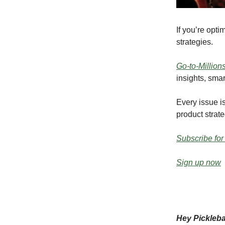
If you’re opt
strategies.
Go-to-Million
insights, smar
Every issue is
product strate
Subscribe for
Sign up now
Hey Pickleb