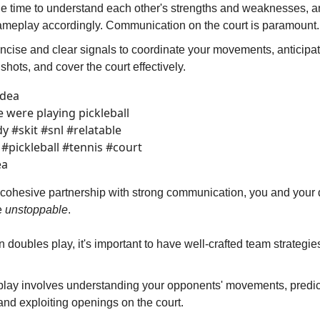
he time to understand each other's strengths and weaknesses, 
ameplay accordingly. Communication on the court is paramount.
ncise and clear signals to coordinate your movements, anticipa
 shots, and cover the court effectively.
idea
 were playing pickleball
 #skit #snl #relatable
#pickleball #tennis #court
ea
 cohesive partnership with strong communication, you and your
be
unstoppable
.
 doubles play, it's important to have well-crafted team strategie
play involves understanding your opponents' movements, predict
and exploiting openings on the court.