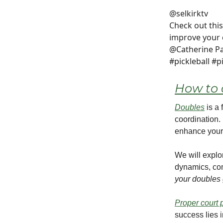
@selkirktv
Check out this
improve your
@Catherine Pa
#pickleball #p
How to 
Doubles
is a 
coordination. 
enhance your
We will expl
dynamics, co
your doubles 
Proper court 
success lies 