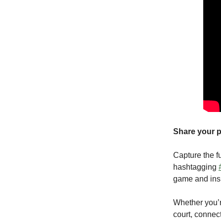
Share your p
Capture the f
hashtagging
game and insp
Whether you’r
court, connec