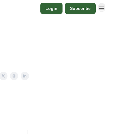
Login
Subscribe