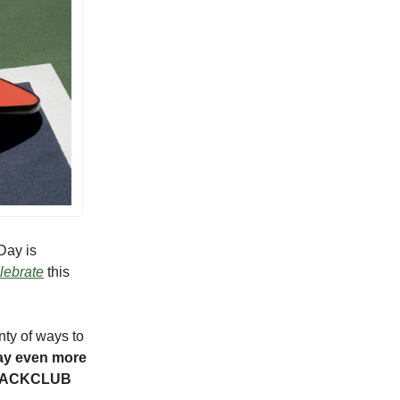
Day is
elebrate
this
nty of ways to
ay even more
LEBACKCLUB