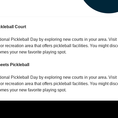
ckleball Court
onal Pickleball Day by exploring new courts in your area. Visit 
 or recreation area that offers pickleball facilities. You might di
mes your new favorite playing spot.
eets Pickleball
onal Pickleball Day by exploring new courts in your area. Visit 
 or recreation area that offers pickleball facilities. You might di
mes your new favorite playing spot.