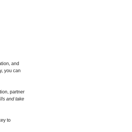
tion, and
ay, you can
tion, partner
lls and take
key to