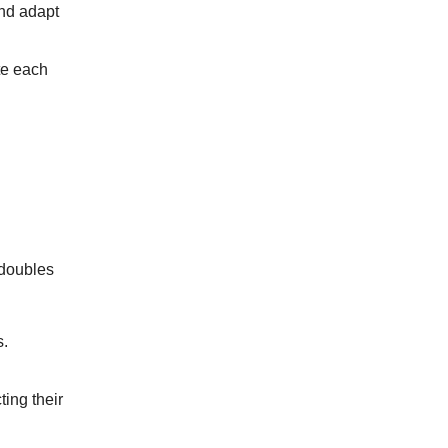
and adapt
te each
 doubles
s.
ing their