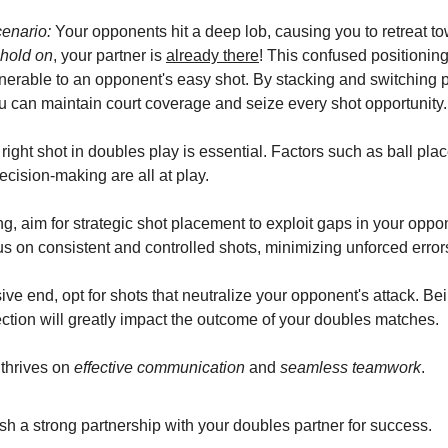
cenario:
Your opponents hit a deep lob, causing you to retreat t
 hold on
, your partner is
already there
! This confused positionin
nerable to an opponent's easy shot. By stacking and switching p
you can maintain court coverage and seize every shot opportunity.
right shot in doubles play is essential. Factors such as ball pla
ecision-making are all at play.
g, aim for strategic shot placement to exploit gaps in your oppo
s on consistent and controlled shots, minimizing unforced error
ve end, opt for shots that neutralize your opponent's attack. Be
ection will greatly impact the outcome of your doubles matches.
thrives on
effective communication
and
seamless teamwork
.
sh a strong partnership with your doubles partner for success.