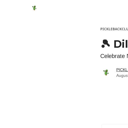
Featured Products
Socials
Shop
Media
PICKLEBACKCL
🎾 Di
Celebrate 
PICK
Augus