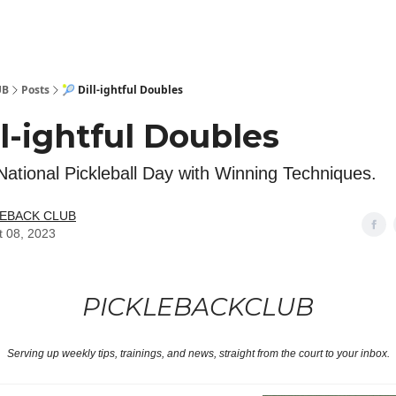
 Kit
Show Your Support!
UB
Posts
🎾 Dill-ightful Doubles
ll-ightful Doubles
National Pickleball Day with Winning Techniques.
LEBACK CLUB
t 08, 2023
PICKLEBACKCLUB
Serving up weekly tips, trainings, and news, straight from the court to your inbox.