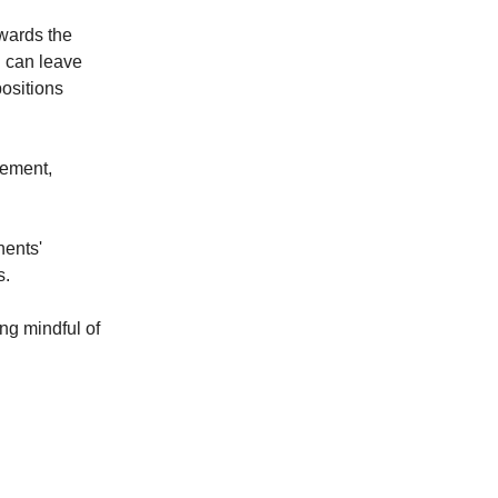
owards the
g can leave
ositions
cement,
nents'
s.
ing mindful of