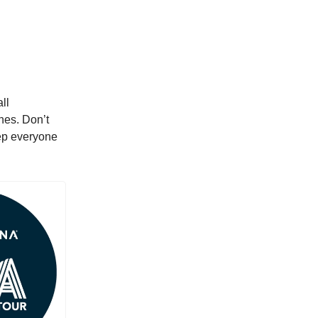
ll
hes. Don’t
eep everyone