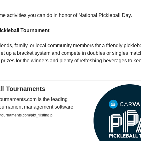
e activities you can do in honor of National Pickleball Day.
ickleball Tournament
iends, family, or local community members for a friendly pickleba
et up a bracket system and compete in doubles or singles matc
e prizes for the winners and plenty of refreshing beverages to k
all Tournaments
Tournaments.com is the leading
 tournament management software.
tournaments.com/pbt_tlisting.pl