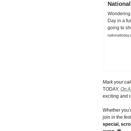
National
Wondering 
Day in a fu
going to s
nationaltoday.
Mark your cal
TODAY.
On Au
exciting and r
Whether you’r
join in the fe
special, sc