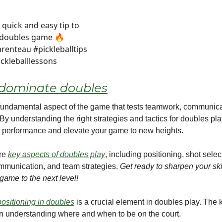
 quick and easy tip to
 doubles game 🔥
renteau #pickleballtips
ickleballlessons
dominate doubles
fundamental aspect of the game that tests teamwork, communica
By understanding the right strategies and tactics for doubles pl
 performance and elevate your game to new heights.
ore
key aspects of doubles play
, including positioning, shot selec
mmunication, and team strategies.
Get ready to sharpen your ski
game to the next level!
positioning in doubles
is a crucial element in doubles play. The 
in understanding where and when to be on the court.