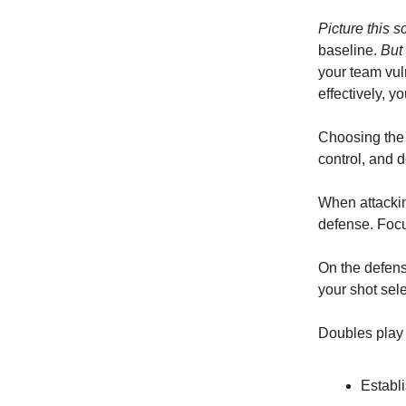
Picture this s
baseline.
But
your team vul
effectively, 
Choosing the 
control, and d
When attackin
defense. Focu
On the defensi
your shot sel
Doubles play 
Establi