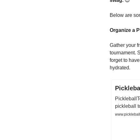
swag.
😎
Below are som
Organize a P
Gather your fr
tournament. S
forget to hav
hydrated.
Pickleb
Pickleball
pickleball
www.pickleball