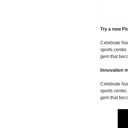
Try a new Pi
Celebrate Nati
sports center,
gem that beco
Innovation m
Celebrate Nati
sports center,
gem that beco