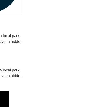
a local park,
scover a hidden
a local park,
scover a hidden