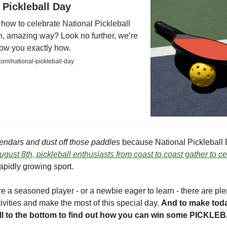
 Pickleball Day
how to celebrate National Pickleball
n, amazing way? Look no further, we’re
how you exactly how.
com/national-pickleball-day
endars and dust off those paddles
because National Pickleball 
gust 8th, pickleball enthusiasts from coast to coast gather to c
apidly growing sport.
e a seasoned player - or a newbie eager to learn - there are ple
stivities and make the most of this special day.
And to make tod
roll to the bottom to find out how you can win some PICK