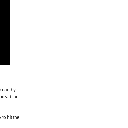
court by
spread the
 to hit the