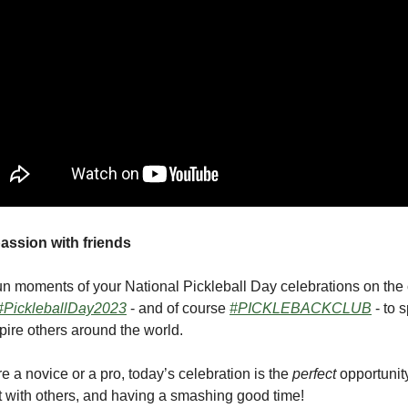
assion with friends
un moments of your National Pickleball Day celebrations on the 
#PickleballDay2023
- and of course
#PICKLEBACKCLUB
- to 
ire others around the world.
e a novice or a pro, today’s celebration is the
perfect
opportunity
t with others, and having a smashing good time!