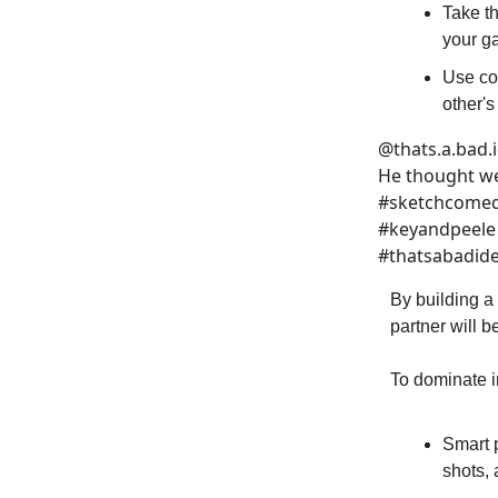
Take t
your g
Use co
other's
@thats.a.bad.
He thought we
#sketchcomedy
#keyandpeele 
#thatsabadid
By building a
partner will 
To dominate in
Smart 
shots, 