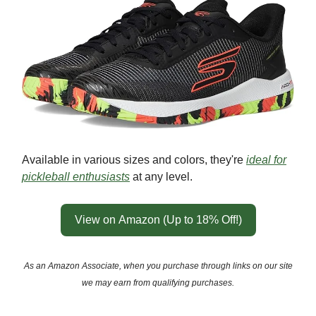
Available in various sizes and colors, they're
ideal for
pickleball enthusiasts
at any level.
View on Amazon (Up to 18% Off!)
As an Amazon Associate, when you purchase through links on our site
we may earn from qualifying purchases.