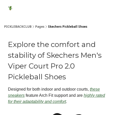
Featured
Socials
Shop
Media Kit
Show Your Suppo
Products
PICKLEBACKCLUB
Pages
Skechers Pickleball Shoes
Explore the comfort and
stability of Skechers Men's
Viper Court Pro 2.0
Pickleball Shoes
Designed for both indoor and outdoor courts,
these
sneakers
feature Arch Fit support and are
highly rated
for their adaptability and comfort
.