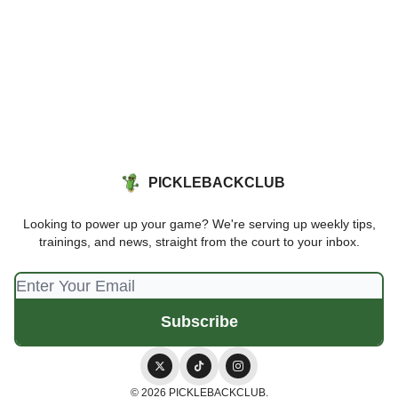
PICKLEBACKCLUB
Looking to power up your game? We're serving up weekly tips,
trainings, and news, straight from the court to your inbox.
© 2026 PICKLEBACKCLUB.