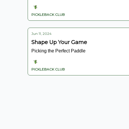
PICKLEBACK CLUB
Jun 11, 2024
Shape Up Your Game
Picking the Perfect Paddle
PICKLEBACK CLUB