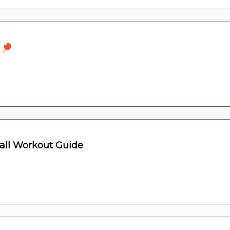
 🏓
all Workout Guide