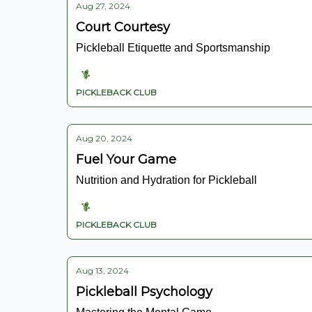
Aug 27, 2024
Court Courtesy
Pickleball Etiquette and Sportsmanship
PICKLEBACK CLUB
Aug 20, 2024
Fuel Your Game
Nutrition and Hydration for Pickleball
PICKLEBACK CLUB
Aug 13, 2024
Pickleball Psychology