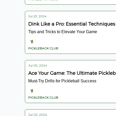
Jul 23, 2024
Dink Like a Pro: Essential Techniques
Tips and Tricks to Elevate Your Game
PICKLEBACK CLUB
Jul 09, 2024
Ace Your Game: The Ultimate Pickleb
Must-Try Drills for Pickleball Success
PICKLEBACK CLUB
Jul 02, 2024