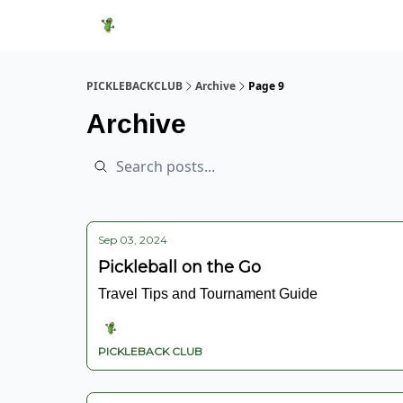
Featured Products
Socials
Shop
Media
PICKLEBACKCLUB
Archive
Page 9
Archive
Sep 03, 2024
Pickleball on the Go
Travel Tips and Tournament Guide
PICKLEBACK CLUB