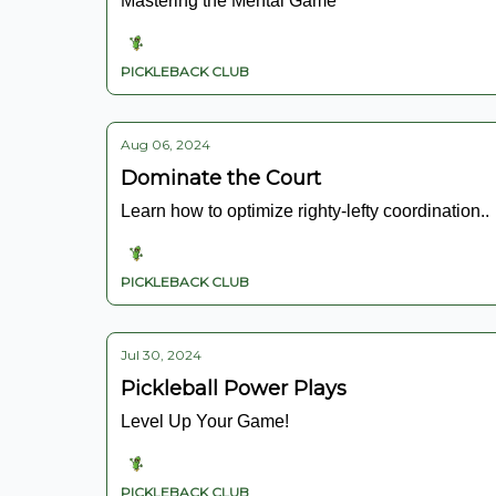
Mastering the Mental Game
PICKLEBACK CLUB
Aug 06, 2024
Dominate the Court
Learn how to optimize righty-lefty coordination..
PICKLEBACK CLUB
Jul 30, 2024
Pickleball Power Plays
Level Up Your Game!
PICKLEBACK CLUB