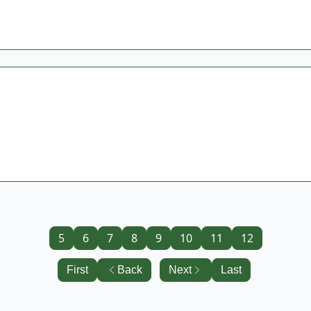
5
6
7
8
9
10
11
12
First
Back
Next
Last