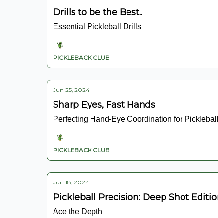
Drills to be the Best..
Essential Pickleball Drills
PICKLEBACK CLUB
Jun 25, 2024
Sharp Eyes, Fast Hands
Perfecting Hand-Eye Coordination for Picklebal
PICKLEBACK CLUB
Jun 18, 2024
Pickleball Precision: Deep Shot Editi
Ace the Depth