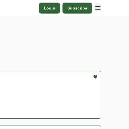
Login
Subscribe